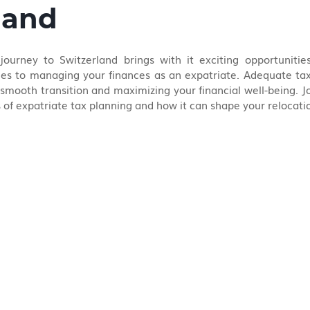
land
urney to Switzerland brings with it exciting opportunities
es to managing your finances as an expatriate. Adequate tax 
a smooth transition and maximizing your financial well-being. Jo
s of expatriate tax planning and how it can shape your relocat