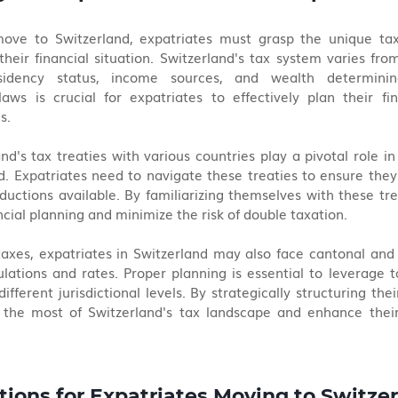
ve to Switzerland, expatriates must grasp the unique tax
 their financial situation. Switzerland's tax system varies from
sidency status, income sources, and wealth determining t
aws is crucial for expatriates to effectively plan their fi
s.
nd's tax treaties with various countries play a pivotal role i
d. Expatriates need to navigate these treaties to ensure they
uctions available. By familiarizing themselves with these trea
ncial planning and minimize the risk of double taxation.
 taxes, expatriates in Switzerland may also face cantonal an
lations and rates. Proper planning is essential to leverage t
fferent jurisdictional levels. By strategically structuring their 
the most of Switzerland's tax landscape and enhance their o
tions for Expatriates Moving to Switze