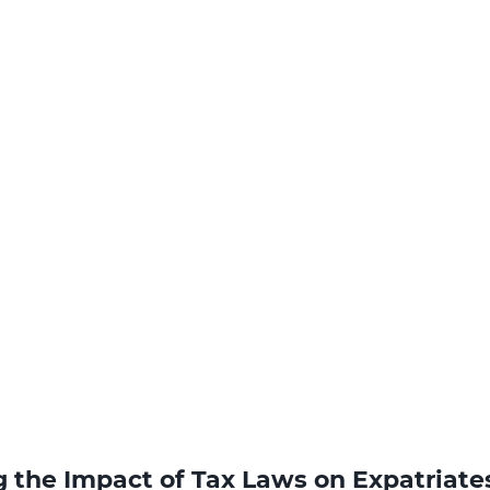
 the Impact of Tax Laws on Expatriate