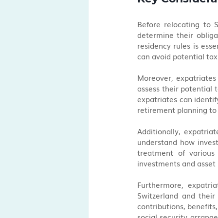
Before relocating to S
determine their obliga
residency rules is esse
can avoid potential tax
Moreover, expatriates 
assess their potential 
expatriates can identif
retirement planning to 
Additionally, expatria
understand how invest
treatment of various
investments and asset 
Furthermore, expatria
Switzerland and their
contributions, benefits,
social security arrange