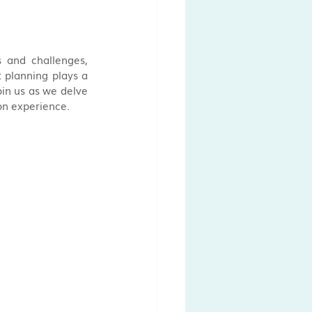
 and challenges, 
planning plays a 
in us as we delve 
ion experience.