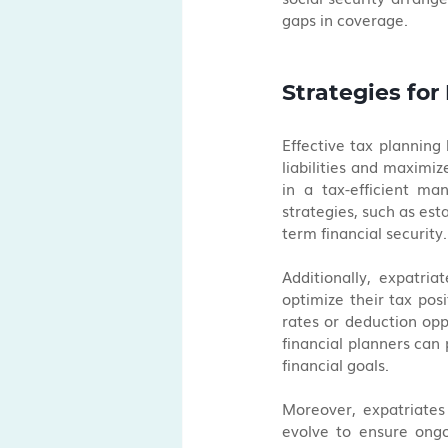
gaps in coverage.
Strategies for
Effective tax planning
liabilities and maximiz
in a tax-efficient ma
strategies, such as est
term financial security.
Additionally, expatria
optimize their tax posi
rates or deduction oppo
financial planners can p
financial goals.
Moreover, expatriates
evolve to ensure ongo