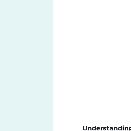
Understanding