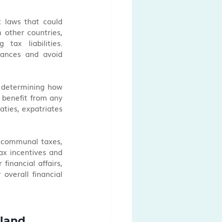
 laws that could 
 other countries, 
ax liabilities. 
nances and avoid 
n determining how 
 benefit from any 
ties, expatriates 
d communal taxes, 
ax incentives and 
financial affairs, 
verall financial 
rland