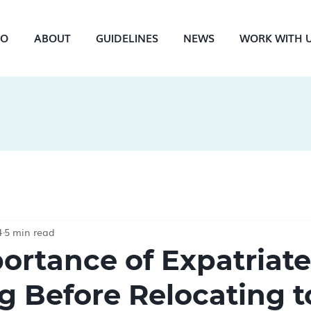
NO
ABOUT
GUIDELINES
NEWS
WORK WITH 
4
5 min read
ortance of Expatriate
g Before Relocating t