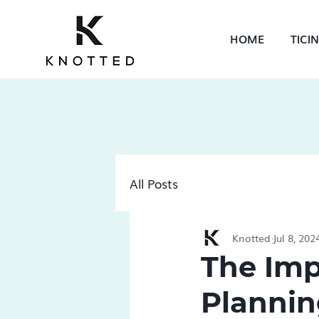
HOME
TICI
All Posts
Knotted
Jul 8, 202
The Imp
Plannin