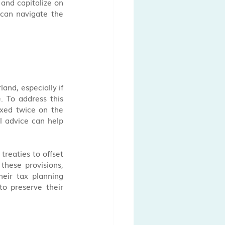
and capitalize on 
can navigate the 
and, especially if 
 To address this 
axed twice on the 
 advice can help 
reaties to offset 
these provisions, 
eir tax planning 
to preserve their 