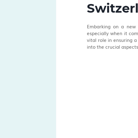
Switzer
Embarking on a new jo
especially when it com
vital role in ensuring 
into the crucial aspect