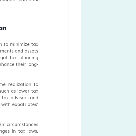
on
h to minimize tax 
tments and assets 
gal tax planning 
nhance their long-
e realization to 
such as lower tax 
 tax advisors and 
 with expatriates' 
ir circumstances 
ges in tax laws, 