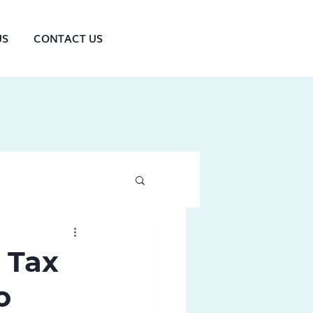
US
CONTACT US
 Tax
o