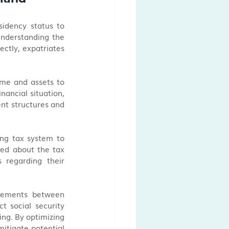
sidency status to 
understanding the 
ctly, expatriates 
me and assets to 
ancial situation, 
nt structures and 
ing tax system to 
ed about the tax 
regarding their 
reements between 
 social security 
ing. By optimizing 
itigate potential 