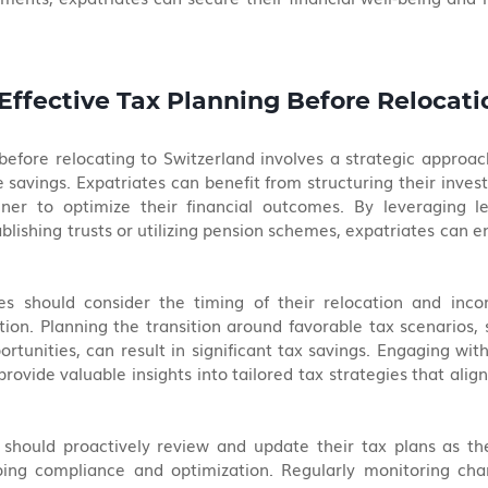
 Effective Tax Planning Before Relocati
 before relocating to Switzerland involves a strategic approac
e savings. Expatriates can benefit from structuring their inves
nner to optimize their financial outcomes. By leveraging le
ablishing trusts or utilizing pension schemes, expatriates can e
tes should consider the timing of their relocation and incom
tion. Planning the transition around favorable tax scenarios, 
rtunities, can result in significant tax savings. Engaging with
rovide valuable insights into tailored tax strategies that align
 should proactively review and update their tax plans as the
ing compliance and optimization. Regularly monitoring chan