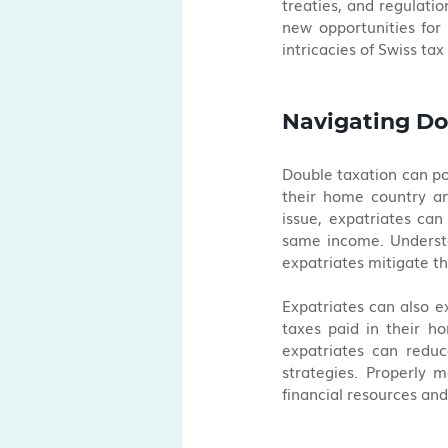
treaties, and regulatio
new opportunities for 
intricacies of Swiss ta
Navigating Do
Double taxation can pos
their home country and
issue, expatriates can
same income. Understan
expatriates mitigate th
Expatriates can also ex
taxes paid in their ho
expatriates can reduc
strategies. Properly m
financial resources and