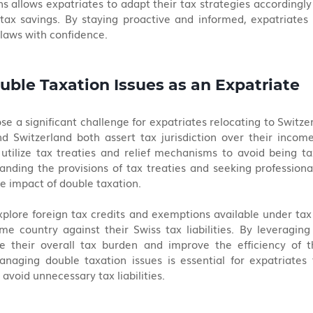
ns allows expatriates to adapt their tax strategies accordingly 
tax savings. By staying proactive and informed, expatriates 
x laws with confidence.
uble Taxation Issues as an Expatriate
e a significant challenge for expatriates relocating to Switzerl
 Switzerland both assert tax jurisdiction over their income.
 utilize tax treaties and relief mechanisms to avoid being t
ding the provisions of tax treaties and seeking professional
e impact of double taxation.
plore foreign tax credits and exemptions available under tax t
me country against their Swiss tax liabilities. By leveraging 
e their overall tax burden and improve the efficiency of th
anaging double taxation issues is essential for expatriates 
 avoid unnecessary tax liabilities.