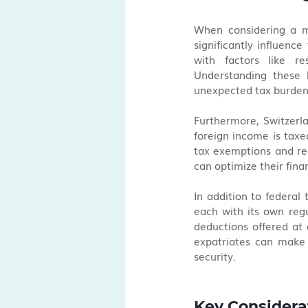
When considering a mo
significantly influence
with factors like re
Understanding these l
unexpected tax burden
Furthermore, Switzerla
foreign income is taxe
tax exemptions and red
can optimize their fina
In addition to federal
each with its own regu
deductions offered at di
expatriates can make 
security.
Key Considera