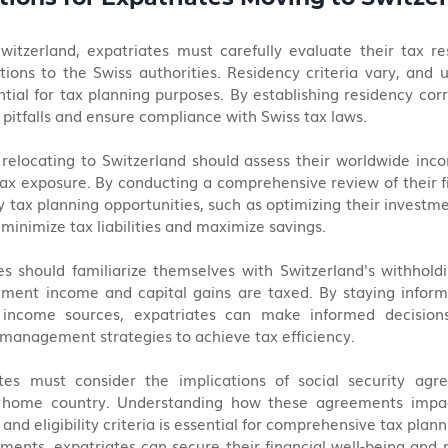
witzerland, expatriates must carefully evaluate their tax re
tions to the Swiss authorities. Residency criteria vary, and 
ntial for tax planning purposes. By establishing residency corre
 pitfalls and ensure compliance with Swiss tax laws.
relocating to Switzerland should assess their worldwide inco
tax exposure. By conducting a comprehensive review of their fin
y tax planning opportunities, such as optimizing their investme
minimize tax liabilities and maximize savings.
tes should familiarize themselves with Switzerland's withhold
ment income and capital gains are taxed. By staying inform
 income sources, expatriates can make informed decisions 
management strategies to achieve tax efficiency.
tes must consider the implications of social security ag
 home country. Understanding how these agreements impact
 and eligibility criteria is essential for comprehensive tax plann
ments, expatriates can secure their financial well-being and m