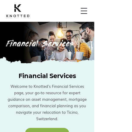
Financial Services
Financial Services
Welcome to Knotted's Financial Services
page, your go-to resource for expert
guidance on asset management, mortgage
comparison, and financial planning as you
navigate your relocation to Ticino,
Switzerland.