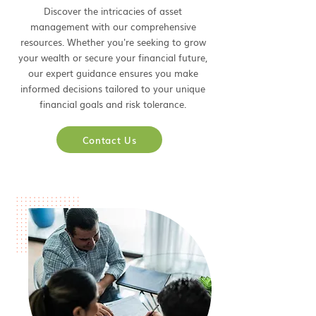
Discover the intricacies of asset
management with our comprehensive
resources. Whether you're seeking to grow
your wealth or secure your financial future,
our expert guidance ensures you make
informed decisions tailored to your unique
financial goals and risk tolerance.
Contact Us