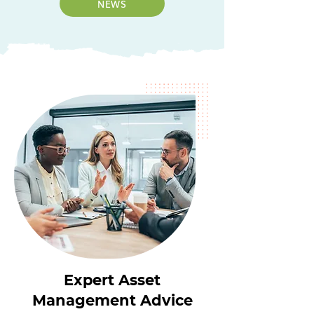
NEWS
Expert Asset
Management Advice