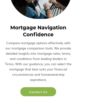
Mortgage Navigation
Confidence
Compare mortgage options effectively with
our mortgage comparison tools. We provide
detailed insights into mortgage rates, terms,
and conditions from leading lenders in
Ticino. With our guidance, you can select the
mortgage that best suits your financial
circumstances and homeownership
aspirations.
Contact Us