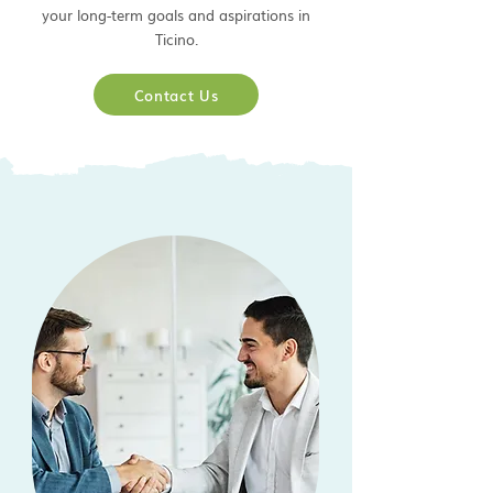
your long-term goals and aspirations in
Ticino.
Contact Us