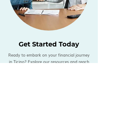
Get Started Today
Ready to embark on your financial journey
in Ticino? Explore our resources and reach
out to our team for personalized guidance
tailored to your unique financial needs and
aspirations.
At Knotted, we're committed to
helping you achieve financial success and
security in your new home.
NEWS