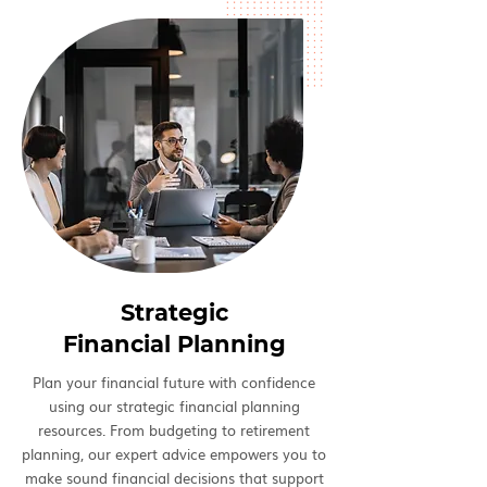
Strategic
Financial Planning
Plan your financial future with confidence
using our strategic financial planning
resources. From budgeting to retirement
planning, our expert advice empowers you to
make sound financial decisions that support