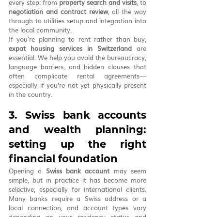
every step: from 
property search and visits
, to 
negotiation and contract review
, all the way 
through to utilities setup and integration into 
the local community.
If you're planning to rent rather than buy, 
expat housing services in Switzerland
 are 
essential. We help you avoid the bureaucracy, 
language barriers, and hidden clauses that 
often complicate rental agreements—
especially if you’re not yet physically present 
in the country.
3. Swiss bank accounts 
and wealth planning: 
setting up the right 
financial foundation
Opening a 
Swiss bank account
 may seem 
simple, but in practice it has become more 
selective, especially for international clients. 
Many banks require a Swiss address or a 
local connection, and account types vary 
depending on your residency status and 