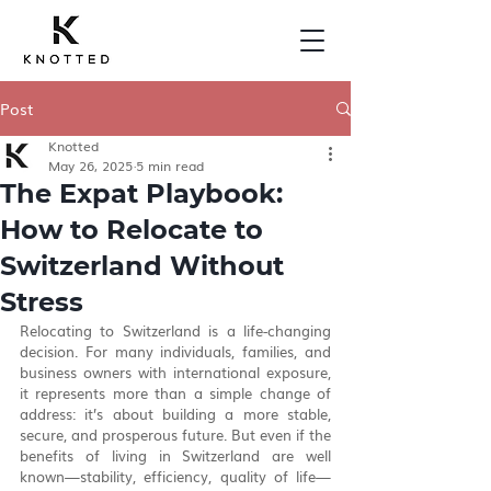
Post
Knotted
May 26, 2025
5 min read
The Expat Playbook:
How to Relocate to
Switzerland Without
Stress
Relocating to Switzerland is a life-changing 
decision. For many individuals, families, and 
business owners with international exposure, 
it represents more than a simple change of 
address: it’s about building a more stable, 
secure, and prosperous future. But even if the 
benefits of living in Switzerland are well 
known—stability, efficiency, quality of life—