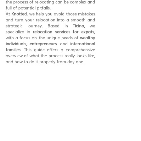
the process of relocating can be complex and 
full of potential pitfalls.
At 
Knotted
, we help you avoid those mistakes 
and turn your relocation into a smooth and 
strategic journey. Based in 
Ticino
, we 
specialize in 
relocation services for expats
, 
with a focus on the unique needs of 
wealthy 
individuals
, 
entrepreneurs
, and 
international 
families
. This guide offers a comprehensive 
overview of what the process really looks like, 
and how to do it properly from day one.