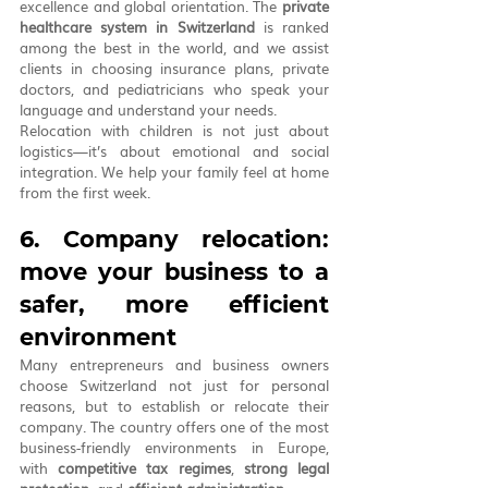
excellence and global orientation. The 
private 
healthcare system in Switzerland
 is ranked 
among the best in the world, and we assist 
clients in choosing insurance plans, private 
doctors, and pediatricians who speak your 
language and understand your needs.
Relocation with children is not just about 
logistics—it’s about emotional and social 
integration. We help your family feel at home 
from the first week.
6. Company relocation: 
move your business to a 
safer, more efficient 
environment
Many entrepreneurs and business owners 
choose Switzerland not just for personal 
reasons, but to establish or relocate their 
company. The country offers one of the most 
business-friendly environments in Europe, 
with 
competitive tax regimes
, 
strong legal 