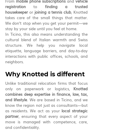
From 
mobile phone subscriptions
 and 
vehicle 
registration
 to 
finding a trusted 
housekeeper
 or 
joining a tennis club
, Knotted 
takes care of the small things that matter. 
We don’t stop when you get your permit—we 
stay by your side until you feel at home.
In Ticino, this also means understanding the 
cultural blend of Italian warmth and Swiss 
structure. We help you navigate local 
etiquette, language barriers, and day-to-day 
interactions with public offices, schools, and 
neighbors.
Why Knotted is different
Unlike traditional relocation firms that focus 
only on paperwork or logistics, 
Knotted 
combines deep expertise in finance, law, tax, 
and lifestyle
. We are based in Ticino, and we 
know the region not just as consultants—but 
as residents. We act as your 
local strategic 
partner
, ensuring that every aspect of your 
move is managed with competence, care, 
and confidentiality.