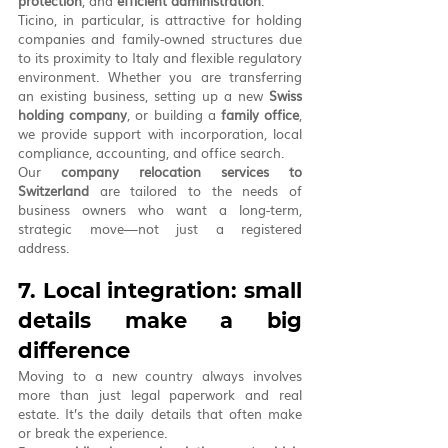
protection
, and 
efficient administration
.
Ticino, in particular, is attractive for holding 
companies and family-owned structures due 
to its proximity to Italy and flexible regulatory 
environment. Whether you are transferring 
an existing business, setting up a new 
Swiss 
holding company
, or building a 
family office
, 
we provide support with incorporation, local 
compliance, accounting, and office search.
Our 
company relocation services to 
Switzerland
 are tailored to the needs of 
business owners who want a long-term, 
strategic move—not just a registered 
address.
7. Local integration: small 
details make a big 
difference
Moving to a new country always involves 
more than just legal paperwork and real 
estate. It’s the daily details that often make 
or break the experience.