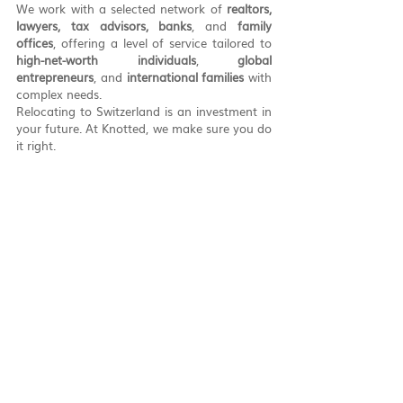
We work with a selected network of 
realtors, 
lawyers, tax advisors, banks
, and 
family 
offices
, offering a level of service tailored to 
high-net-worth individuals
, 
global 
entrepreneurs
, and 
international families
 with 
complex needs.
Relocating to Switzerland is an investment in 
your future. At Knotted, we make sure you do 
it right.
Get in touch with 
Knotted
If you’re exploring a move to Switzerland, or 
already planning your relocation to Ticino, 
we’d be happy to guide you step by step.
Contact us at 
info@knotted.ch
Or reach us 
directly via 
WhatsApp at +41 76 771 30 22
Knotted
 – Your partner for relocation, asset 
protection, and a better life in Switzerland.