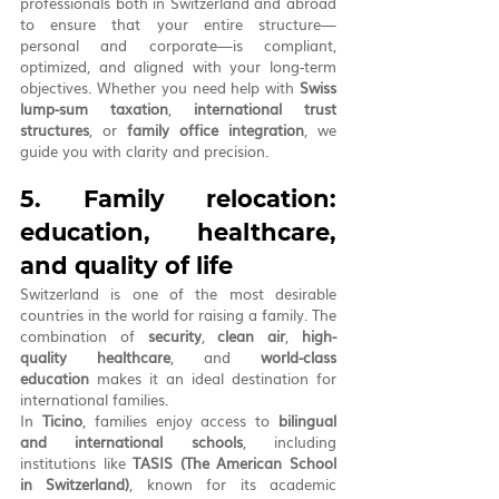
professionals both in Switzerland and abroad 
to ensure that your entire structure—
personal and corporate—is compliant, 
optimized, and aligned with your long-term 
objectives. Whether you need help with 
Swiss 
lump-sum taxation
, 
international trust 
structures
, or 
family office integration
, we 
guide you with clarity and precision.
5. Family relocation: 
education, healthcare, 
and quality of life
Switzerland is one of the most desirable 
countries in the world for raising a family. The 
combination of 
security
, 
clean air
, 
high-
quality healthcare
, and 
world-class 
education
 makes it an ideal destination for 
international families.
In 
Ticino
, families enjoy access to 
bilingual 
and international schools
, including 
institutions like 
TASIS (The American School 
in Switzerland)
, known for its academic 