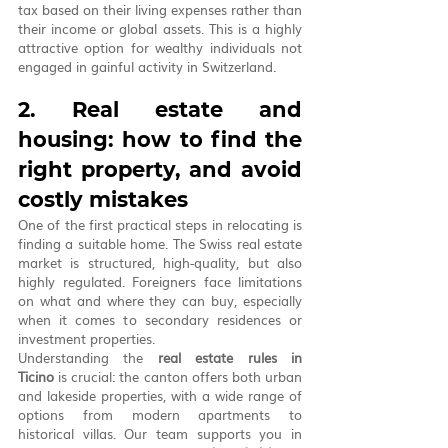
tax based on their living expenses rather than 
their income or global assets. This is a highly 
attractive option for wealthy individuals not 
engaged in gainful activity in Switzerland.
2. Real estate and 
housing: how to find the 
right property, and avoid 
costly mistakes
One of the first practical steps in relocating is 
finding a suitable home. The Swiss real estate 
market is structured, high-quality, but also 
highly regulated. Foreigners face limitations 
on what and where they can buy, especially 
when it comes to secondary residences or 
investment properties.
Understanding the 
real estate rules in 
Ticino
 is crucial: the canton offers both urban 
and lakeside properties, with a wide range of 
options from modern apartments to 
historical villas. Our team supports you in 