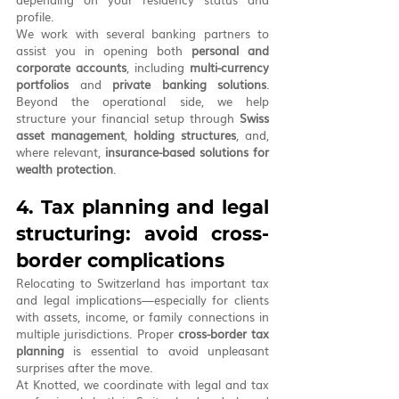
profile.
We work with several banking partners to 
assist you in opening both 
personal and 
corporate accounts
, including 
multi-currency 
portfolios
 and 
private banking solutions
. 
Beyond the operational side, we help 
structure your financial setup through 
Swiss 
asset management
, 
holding structures
, and, 
where relevant, 
insurance-based solutions for 
wealth protection
.
4. Tax planning and legal 
structuring: avoid cross-
border complications
Relocating to Switzerland has important tax 
and legal implications—especially for clients 
with assets, income, or family connections in 
multiple jurisdictions. Proper 
cross-border tax 
planning
 is essential to avoid unpleasant 
surprises after the move.
At Knotted, we coordinate with legal and tax 