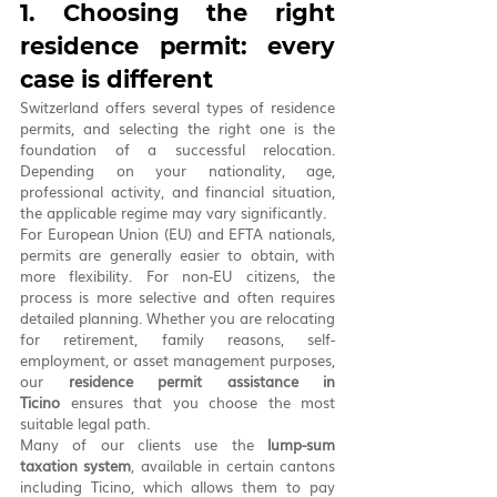
1. Choosing the right 
residence permit: every 
case is different
Switzerland offers several types of residence 
permits, and selecting the right one is the 
foundation of a successful relocation. 
Depending on your nationality, age, 
professional activity, and financial situation, 
the applicable regime may vary significantly.
For European Union (EU) and EFTA nationals, 
permits are generally easier to obtain, with 
more flexibility. For non-EU citizens, the 
process is more selective and often requires 
detailed planning. Whether you are relocating 
for retirement, family reasons, self-
employment, or asset management purposes, 
our 
residence permit assistance in 
Ticino
 ensures that you choose the most 
suitable legal path.
Many of our clients use the 
lump-sum 
taxation system
, available in certain cantons 
including Ticino, which allows them to pay 