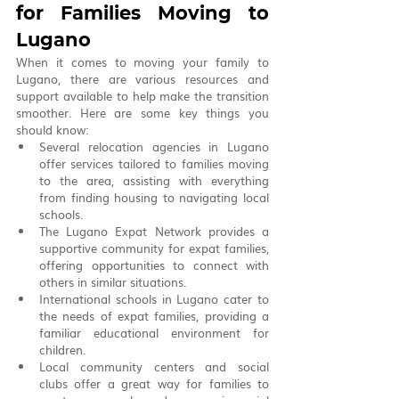
for Families Moving to 
Lugano
When it comes to moving your family to 
Lugano, there are various resources and 
support available to help make the transition 
smoother. Here are some key things you 
should know:
Several relocation agencies in Lugano 
offer services tailored to families moving 
to the area, assisting with everything 
from finding housing to navigating local 
schools.
The Lugano Expat Network provides a 
supportive community for expat families, 
offering opportunities to connect with 
others in similar situations.
International schools in Lugano cater to 
the needs of expat families, providing a 
familiar educational environment for 
children.
Local community centers and social 
clubs offer a great way for families to 