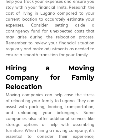
help you track your expenses and ensure you 
stay within your financial limits. Research the 
cost of living in Lugano compared to your 
current location to accurately estimate your 
expenses. Consider setting aside a 
contingency fund for unexpected costs that 
may arise during the relocation process. 
Remember to review your financial situation 
regularly and make adjustments as needed to 
ensure a smooth transition for your family.
Hiring a Moving 
Company for Family 
Relocation
Moving companies can help ease the stress 
of relocating your family to Lugano. They can 
assist with packing, loading, transportation, 
and unloading your belongings. Some 
companies also offer additional services like 
storage options or help with assembling 
furniture. When hiring a moving company, it's 
essential to consider their experience, 