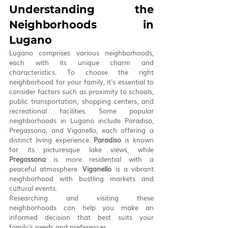
Understanding the 
Neighborhoods in 
Lugano
Lugano comprises various neighborhoods, 
each with its unique charm and 
characteristics. To choose the right 
neighborhood for your family, it's essential to 
consider factors such as proximity to schools, 
public transportation, shopping centers, and 
recreational facilities. Some popular 
neighborhoods in Lugano include Paradiso, 
Pregassona, and Viganello, each offering a 
distinct living experience. 
Paradiso
 is known 
for its picturesque lake views, while 
Pregassona
 is more residential with a 
peaceful atmosphere. 
Viganello
 is a vibrant 
neighborhood with bustling markets and 
cultural events. 
Researching and visiting these 
neighborhoods can help you make an 
informed decision that best suits your 
family's needs and preferences.