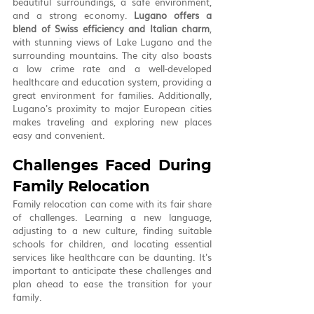
beautiful surroundings, a safe environment, 
and a strong economy. 
Lugano offers a 
blend of Swiss efficiency and Italian charm
, 
with stunning views of Lake Lugano and the 
surrounding mountains. The city also boasts 
a low crime rate and a well-developed 
healthcare and education system, providing a 
great environment for families. Additionally, 
Lugano's proximity to major European cities 
makes traveling and exploring new places 
easy and convenient.
Challenges Faced During 
Family Relocation
Family relocation can come with its fair share 
of challenges. Learning a new language, 
adjusting to a new culture, finding suitable 
schools for children, and locating essential 
services like healthcare can be daunting. It's 
important to anticipate these challenges and 
plan ahead to ease the transition for your 
family.