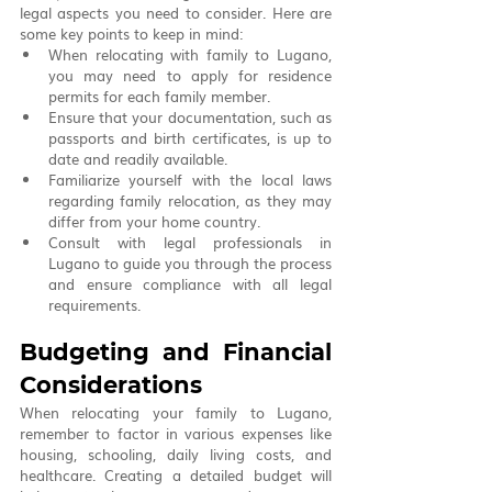
legal aspects you need to consider. Here are 
some key points to keep in mind:
When relocating with family to Lugano, 
you may need to apply for residence 
permits for each family member.
Ensure that your documentation, such as 
passports and birth certificates, is up to 
date and readily available.
Familiarize yourself with the local laws 
regarding family relocation, as they may 
differ from your home country.
Consult with legal professionals in 
Lugano to guide you through the process 
and ensure compliance with all legal 
requirements.
Budgeting and Financial 
Considerations
When relocating your family to Lugano, 
remember to factor in various expenses like 
housing, schooling, daily living costs, and 
healthcare. Creating a detailed budget will 