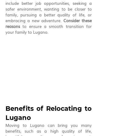
include better job opportunities, seeking a 
safer environment, wanting to be closer to 
family, pursuing a better quality of life, or 
embracing a new adventure. 
Consider these 
reasons
 to ensure a smooth transition for 
your family to Lugano.
Benefits of Relocating to 
Lugano
Moving to Lugano can bring you many 
benefits, such as a high quality of life, 