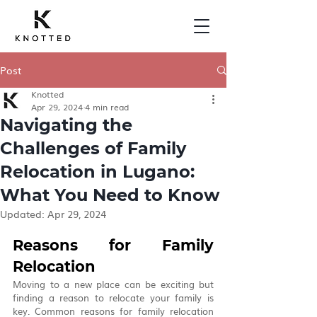
Post
Knotted
Apr 29, 2024
4 min read
Navigating the
Challenges of Family
Relocation in Lugano:
What You Need to Know
Updated:
Apr 29, 2024
Reasons for Family 
Relocation
Moving to a new place can be exciting but 
finding a reason to relocate your family is 
key. Common reasons for family relocation 