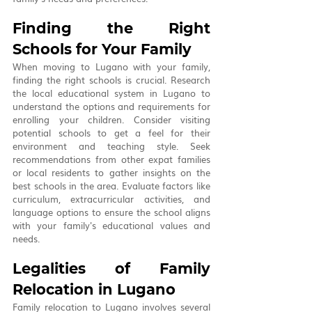
Finding the Right 
Schools for Your Family
When moving to Lugano with your family, 
finding the right schools is crucial. Research 
the local educational system in Lugano to 
understand the options and requirements for 
enrolling your children. Consider visiting 
potential schools to get a feel for their 
environment and teaching style. Seek 
recommendations from other expat families 
or local residents to gather insights on the 
best schools in the area. Evaluate factors like 
curriculum, extracurricular activities, and 
language options to ensure the school aligns 
with your family's educational values and 
needs.
Legalities of Family 
Relocation in Lugano
Family relocation to Lugano involves several 