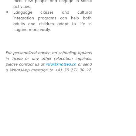
meet new people and engage in social 
activities.
Language classes and cultural 
integration programs can help both 
adults and children adapt to life in 
Lugano more easily.
For personalized advice on schooling options 
in Ticino or any other relocation inquiries, 
please contact us at 
info@knotted.ch
 or send 
a WhatsApp message to +41 76 771 30 22. 
Our team at Knotted is dedicated to helping 
you navigate the educational landscape of 
Ticino, ensuring a smooth transition for your 
family.