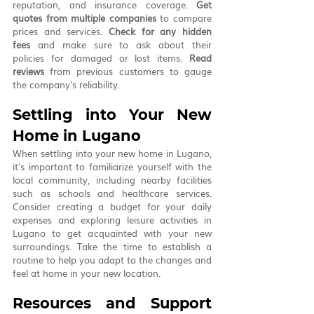
reputation, and insurance coverage. 
Get 
quotes from multiple companies
 to compare 
prices and services. 
Check for any hidden 
fees
 and make sure to ask about their 
policies for damaged or lost items. 
Read 
reviews
 from previous customers to gauge 
the company's reliability.
Settling into Your New 
Home in Lugano
When settling into your new home in Lugano, 
it's important to familiarize yourself with the 
local community, including nearby facilities 
such as schools and healthcare services. 
Consider creating a budget for your daily 
expenses and exploring leisure activities in 
Lugano to get acquainted with your new 
surroundings. Take the time to establish a 
routine to help you adapt to the changes and 
feel at home in your new location.
Resources and Support 