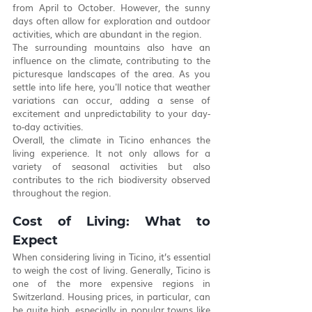
from April to October. However, the sunny 
days often allow for exploration and outdoor 
activities, which are abundant in the region.
The surrounding mountains also have an 
influence on the climate, contributing to the 
picturesque landscapes of the area. As you 
settle into life here, you'll notice that weather 
variations can occur, adding a sense of 
excitement and unpredictability to your day-
to-day activities.
Overall, the climate in Ticino enhances the 
living experience. It not only allows for a 
variety of seasonal activities but also 
contributes to the rich biodiversity observed 
throughout the region.
Cost of Living: What to 
Expect
When considering living in Ticino, it’s essential 
to weigh the cost of living. Generally, Ticino is 
one of the more expensive regions in 
Switzerland. Housing prices, in particular, can 
be quite high, especially in popular towns like 