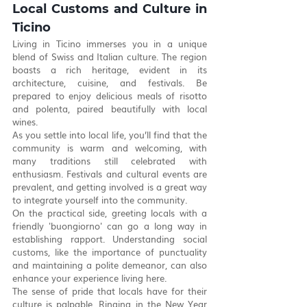
Local Customs and Culture in 
Ticino
Living in Ticino immerses you in a unique 
blend of Swiss and Italian culture. The region 
boasts a rich heritage, evident in its 
architecture, cuisine, and festivals. Be 
prepared to enjoy delicious meals of risotto 
and polenta, paired beautifully with local 
wines.
As you settle into local life, you’ll find that the 
community is warm and welcoming, with 
many traditions still celebrated with 
enthusiasm. Festivals and cultural events are 
prevalent, and getting involved is a great way 
to integrate yourself into the community.
On the practical side, greeting locals with a 
friendly 'buongiorno' can go a long way in 
establishing rapport. Understanding social 
customs, like the importance of punctuality 
and maintaining a polite demeanor, can also 
enhance your experience living here.
The sense of pride that locals have for their 
culture is palpable. Ringing in the New Year 