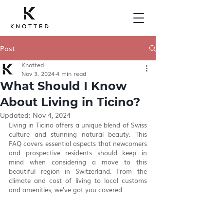
Post
Knotted
Nov 3, 2024
4 min read
What Should I Know
About Living in Ticino?
Updated:
Nov 4, 2024
Living in Ticino offers a unique blend of Swiss 
culture and stunning natural beauty. This 
FAQ covers essential aspects that newcomers 
and prospective residents should keep in 
mind when considering a move to this 
beautiful region in Switzerland. From the 
climate and cost of living to local customs 
and amenities, we've got you covered.