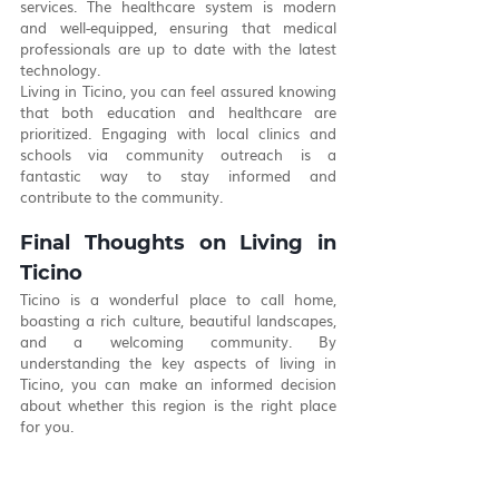
services. The healthcare system is modern 
and well-equipped, ensuring that medical 
professionals are up to date with the latest 
technology.
Living in Ticino, you can feel assured knowing 
that both education and healthcare are 
prioritized. Engaging with local clinics and 
schools via community outreach is a 
fantastic way to stay informed and 
contribute to the community. 
Final Thoughts on Living in 
Ticino
Ticino is a wonderful place to call home, 
boasting a rich culture, beautiful landscapes, 
and a welcoming community. By 
understanding the key aspects of living in 
Ticino, you can make an informed decision 
about whether this region is the right place 
for you.