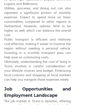
Lugano and Bellinzona.
Utilities, groceries, and dining out can also 
represent a significant portion of monthly 
expenses. Expect to spend more on basic 
commodities, compared to other regions in 
Switzerland. However, salaries tend to be 
higher as well, which can balance the overall 
cost.
Public transport is efficient and relatively 
cost-effective, making it easier to traverse the 
region without needing a personal vehicle. 
Investing in a monthly transport pass can 
help save on commuting costs.
Ultimately, understanding the cost of living in 
Ticino involves a careful consideration of 
your lifestyle choices and budget. Embracing 
local customs and shopping at local markets 
can help you navigate these expenses wisely.
Job Opportunities and 
Employment Landscape
The job market in Ticino is dynamic, offering 