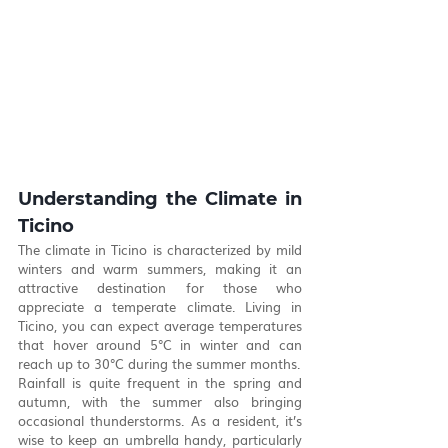
Understanding the Climate in 
Ticino
The climate in Ticino is characterized by mild 
winters and warm summers, making it an 
attractive destination for those who 
appreciate a temperate climate. Living in 
Ticino, you can expect average temperatures 
that hover around 5°C in winter and can 
reach up to 30°C during the summer months.
Rainfall is quite frequent in the spring and 
autumn, with the summer also bringing 
occasional thunderstorms. As a resident, it’s 
wise to keep an umbrella handy, particularly 