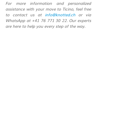
For more information and personalized 
assistance with your move to Ticino, feel free 
to contact us at 
info@knotted.ch
 or via 
WhatsApp at +41 76 771 30 22. Our experts 
are here to help you every step of the way.
Recent Posts
See All