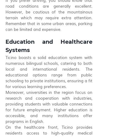
If you prefer driving, you should know that 
road conditions are generally excellent. 
However, be cautious of the mountainous 
terrain which may require extra attention. 
Remember that in some urban areas, parking 
can be limited and expensive.
Education and Healthcare 
Systems
Ticino boasts a solid education system with 
numerous bilingual schools, catering to both 
local and international residents. The 
educational options range from public 
schooling to private institutions, ensuring a fit 
for various learning preferences.
Moreover, universities in the region focus on 
research and cooperation with industries, 
providing students with valuable connections 
for future employment. Higher education is 
accessible, and many institutions offer 
programs in English.
On the healthcare front, Ticino provides 
residents access to high-quality medical 