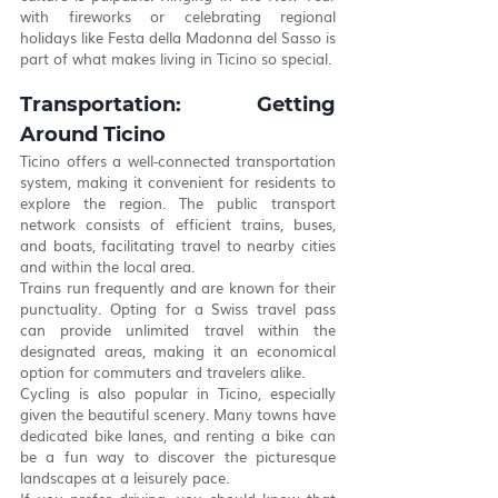
with fireworks or celebrating regional 
holidays like Festa della Madonna del Sasso is 
part of what makes living in Ticino so special.
Transportation: Getting 
Around Ticino
Ticino offers a well-connected transportation 
system, making it convenient for residents to 
explore the region. The public transport 
network consists of efficient trains, buses, 
and boats, facilitating travel to nearby cities 
and within the local area.
Trains run frequently and are known for their 
punctuality. Opting for a Swiss travel pass 
can provide unlimited travel within the 
designated areas, making it an economical 
option for commuters and travelers alike.
Cycling is also popular in Ticino, especially 
given the beautiful scenery. Many towns have 
dedicated bike lanes, and renting a bike can 
be a fun way to discover the picturesque 
landscapes at a leisurely pace.