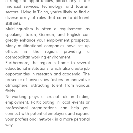
a range of opportunities, particularly in the 
financial services, technology, and tourism 
sectors. Living in Ticino, you’re likely to find a 
diverse array of roles that cater to different 
skill sets.
Multilingualism is often a requirement, as 
speaking Italian, German, and English can 
greatly enhance your employment prospects. 
Many multinational companies have set up 
offices in the region, providing a 
cosmopolitan working environment.
Furthermore, the region is home to several 
educational institutions, which also create job 
opportunities in research and academia. The 
presence of universities fosters an innovative 
atmosphere, attracting talent from various 
fields.
Networking plays a crucial role in finding 
employment. Participating in local events or 
professional organizations can help you 
connect with potential employers and expand 
your professional network in a more personal 
way.