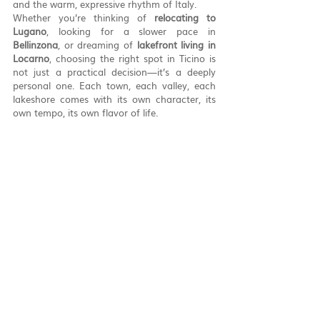
and the warm, expressive rhythm of Italy.
Whether you’re thinking of 
relocating to 
Lugano
, looking for a slower pace in 
Bellinzona
, or dreaming of 
lakefront living in 
Locarno
, choosing the right spot in Ticino is 
not just a practical decision—it’s a deeply 
personal one. Each town, each valley, each 
lakeshore comes with its own character, its 
own tempo, its own flavor of life.