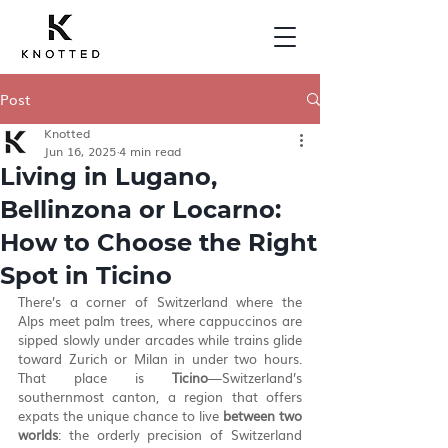
Post
Knotted
Jun 16, 2025
4 min read
Living in Lugano,
Bellinzona or Locarno:
How to Choose the Right
Spot in Ticino
There’s a corner of Switzerland where the 
Alps meet palm trees, where cappuccinos are 
sipped slowly under arcades while trains glide 
toward Zurich or Milan in under two hours. 
That place is 
Ticino
—Switzerland’s 
southernmost canton, a region that offers 
expats the unique chance to live 
between two 
worlds
: the orderly precision of Switzerland 