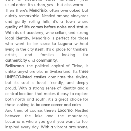
usual order. It’s urban, yes—but also warm.
Then there’s 
Mendrisio
, often overlooked but 
quietly remarkable. Nestled among vineyards 
and gently rolling hills, it’s a town where 
quality of life comes before noise and status
. 
With its art academy, wine cellars, and strong 
local identity, Mendrisio is perfect for those 
who want to be 
close to Lugano
 without 
living in the city itself. It’s a place for thinkers, 
artists, and families looking for 
authenticity
 and 
community
.
Bellinzona
, the political capital of Ticino, is 
unlike anywhere else in Switzerland. Its 
three 
UNESCO-listed castles
 dominate the skyline, 
but its soul is local, friendly, and deeply 
proud. With a strong sense of identity and a 
central location that makes it easy to explore 
both north and south, it’s a great choice for 
those looking to 
balance career and calm
.
And then, of course, there’s 
Locarno
. Nestled 
between the lake and the mountains, 
Locarno is where you go if you want to feel 
inspired every day. With a vibrant arts scene, 