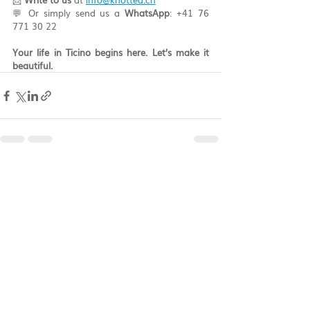
💬 Or simply send us a 
WhatsApp
: +41 76 
771 30 22
Your life in Ticino begins here. Let’s make it 
beautiful.
Recent Posts
See All