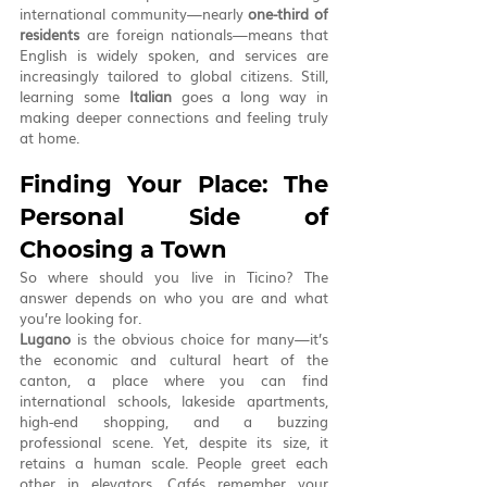
international community—nearly 
one-third of 
residents
 are foreign nationals—means that 
English is widely spoken, and services are 
increasingly tailored to global citizens. Still, 
learning some 
Italian
 goes a long way in 
making deeper connections and feeling truly 
at home.
Finding Your Place: The 
Personal Side of 
Choosing a Town
So where should you live in Ticino? The 
answer depends on who you are and what 
you’re looking for.
Lugano
 is the obvious choice for many—it’s 
the economic and cultural heart of the 
canton, a place where you can find 
international schools, lakeside apartments, 
high-end shopping, and a buzzing 
professional scene. Yet, despite its size, it 
retains a human scale. People greet each 
other in elevators. Cafés remember your 