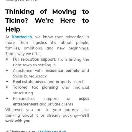
Thinking of Moving to 
Ticino? We’re Here to 
Help
At 
Knotted.ch
, we know that relocation is 
more than logistics—it’s about people, 
families, ambitions, and new beginnings. 
That’s why we offer:
Full relocation support
, from finding the 
right town to settling in
Assistance with 
residence permits
 and 
Swiss bureaucracy
Real estate advice
 and property search
Tailored tax planning
 and financial 
structuring
Personalised support for 
expat 
entrepreneurs
 and private clients
Wherever you are in your journey—just 
thinking about it or already packing—
we’ll 
walk with you
.
📩 
Write to us
 at 
info@knotted.ch