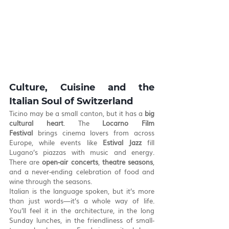
Culture, Cuisine and the 
Italian Soul of Switzerland
Ticino may be a small canton, but it has a 
big 
cultural heart
. The 
Locarno Film 
Festival
 brings cinema lovers from across 
Europe, while events like 
Estival Jazz
 fill 
Lugano’s piazzas with music and energy. 
There are 
open-air concerts
, 
theatre seasons
, 
and a never-ending celebration of food and 
wine through the seasons.
Italian is the language spoken, but it’s more 
than just words—it’s a whole way of life. 
You’ll feel it in the architecture, in the long 
Sunday lunches, in the friendliness of small-