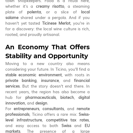
town shopkeepers. Food is a ritual here, 
whether it's a 
creamy risotto
, a steaming 
plate of 
polenta
, or a slice of 
local 
salame
 shared under a pergola. And if you 
haven’t yet tasted 
Ticinese Merlot
, you’re in 
for a discovery: the local wine culture is rich, 
rooted, and proudly artisanal.
An Economy That Offers 
Stability and Opportunity
Moving to a new country also means 
considering your future. In Ticino, you’ll find a 
stable economic environment
, with roots in 
private banking
, 
insurance
, and 
financial 
services
. But the story doesn’t end there. In 
recent years, the region has also become a 
hub for 
pharmaceuticals
, 
biotech
, 
digital 
innovation
, and 
design
.
For 
entrepreneurs
, 
consultants
, and 
remote 
professionals
, Ticino offers a rare mix: 
Swiss-
level infrastructure
, 
competitive tax rates
, 
and easy access to both 
Swiss
 and 
EU 
markets
. The presence of a large 