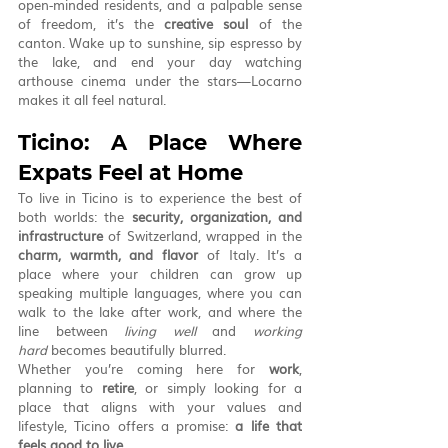
open-minded residents, and a palpable sense 
of freedom, it’s the 
creative soul
 of the 
canton. Wake up to sunshine, sip espresso by 
the lake, and end your day watching 
arthouse cinema under the stars—Locarno 
makes it all feel natural.
Ticino: A Place Where 
Expats Feel at Home
To live in Ticino is to experience the best of 
both worlds: the 
security, organization, and 
infrastructure
 of Switzerland, wrapped in the 
charm, warmth, and flavor
 of Italy. It’s a 
place where your children can grow up 
speaking multiple languages, where you can 
walk to the lake after work, and where the 
line between 
living well
 and 
working 
hard
 becomes beautifully blurred.
Whether you’re coming here for 
work
, 
planning to 
retire
, or simply looking for a 
place that aligns with your values and 
lifestyle, Ticino offers a promise: 
a life that 
feels good to live
.