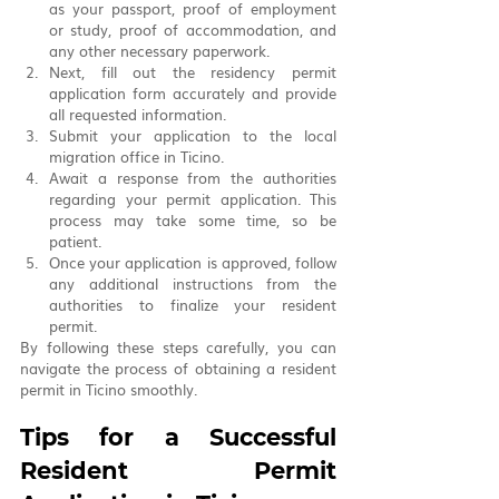
as your passport, proof of employment 
or study, proof of accommodation, and 
any other necessary paperwork.
Next, fill out the residency permit 
application form accurately and provide 
all requested information.
Submit your application to the local 
migration office in Ticino.
Await a response from the authorities 
regarding your permit application. This 
process may take some time, so be 
patient.
Once your application is approved, follow 
any additional instructions from the 
authorities to finalize your resident 
permit.
By following these steps carefully, you can 
navigate the process of obtaining a resident 
permit in Ticino smoothly.
Tips for a Successful 
Resident Permit 