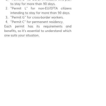
to stay for more than 90 days.
"Permit L" for non-EU/EFTA citizens 
intending to stay for more than 90 days.
"Permit G" for cross-border workers.
"Permit C" for permanent residency.
Each permit has its requirements and 
benefits, so it's essential to understand which 
one suits your situation.