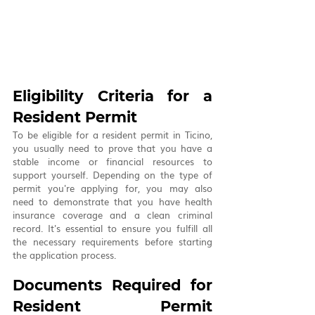
Eligibility Criteria for a 
Resident Permit
To be eligible for a resident permit in Ticino, 
you usually need to prove that you have a 
stable income or financial resources to 
support yourself. Depending on the type of 
permit you're applying for, you may also 
need to demonstrate that you have health 
insurance coverage and a clean criminal 
record. It's essential to ensure you fulfill all 
the necessary requirements before starting 
the application process.
Documents Required for 
Resident Permit 