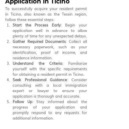
Application in Ticino
To successfully acquire your resident permit 
in Ticino, also known as the Tessin region, 
follow these essential steps:
Start the Process Early
: Begin your 
application well in advance to allow 
plenty of time for any unexpected delays.
Gather Required Documents
: Collect all 
necessary paperwork, such as your 
identification, proof of income, and 
residence information.
Understand the Criteria
: Familiarize 
yourself with the specific requirements 
for obtaining a resident permit in Ticino.
Seek Professional Guidance
: Consider 
consulting with a local immigration 
expert or lawyer to ensure your 
application is thorough and accurate.
Follow Up
: Stay informed about the 
progress of your application and 
promptly respond to any requests for 
additional information.