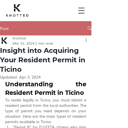
Post
Knotted
Mar 31, 2024
2 min read
Insight into Acquiring
Your Resident Permit in
Ticino
Updated:
Apr 3, 2024
Understanding the 
Resident Permit in Ticino
To reside legally in Ticino, you must obtain a 
resident permit from the local authorities. The 
type of permit you need depends on your 
situation. Here are the main types of resident 
permits available in Ticino:
"Permit B" for EU/EFTA citizens who plan 