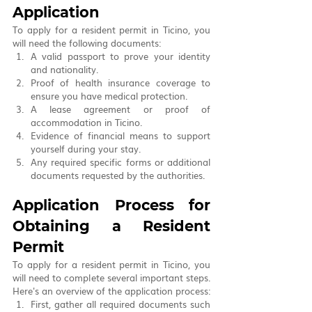
Application
To apply for a resident permit in Ticino, you 
will need the following documents:
A valid passport to prove your identity 
and nationality.
Proof of health insurance coverage to 
ensure you have medical protection.
A lease agreement or proof of 
accommodation in Ticino.
Evidence of financial means to support 
yourself during your stay.
Any required specific forms or additional 
documents requested by the authorities.
Application Process for 
Obtaining a Resident 
Permit
To apply for a resident permit in Ticino, you 
will need to complete several important steps. 
Here's an overview of the application process:
First, gather all required documents such 