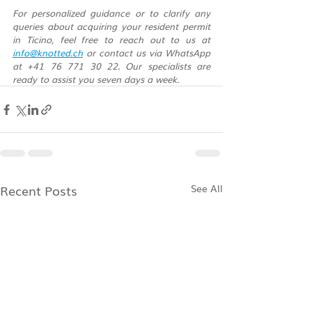
For personalized guidance or to clarify any 
queries about acquiring your resident permit 
in Ticino, feel free to reach out to us at 
info@knotted.ch
 or contact us via WhatsApp 
at +41 76 771 30 22. Our specialists are 
ready to assist you seven days a week.
Recent Posts
See All