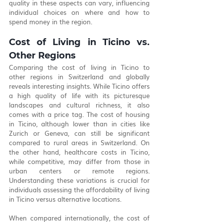
quality in these aspects can vary, influencing 
individual choices on where and how to 
spend money in the region.
Cost of Living in Ticino vs. 
Other Regions
Comparing the cost of living in Ticino to 
other regions in Switzerland and globally 
reveals interesting insights. While Ticino offers 
a high quality of life with its picturesque 
landscapes and cultural richness, it also 
comes with a price tag. The cost of housing 
in Ticino, although lower than in cities like 
Zurich or Geneva, can still be significant 
compared to rural areas in Switzerland. On 
the other hand, healthcare costs in Ticino, 
while competitive, may differ from those in 
urban centers or remote regions. 
Understanding these variations is crucial for 
individuals assessing the affordability of living 
in Ticino versus alternative locations.
When compared internationally, the cost of 