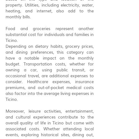
property. Utilities, including electricity, water, 
heating, and internet, also add to the 
monthly bills.
Food and groceries represent another 
substantial cost for individuals and families in 
Ticino. 
Depending on dietary habits, grocery prices, 
and dining preferences, this category can 
have a notable impact on the monthly 
budget. Transportation costs, whether for 
owning a car, using public transit, or 
occasional travel, are additional expenses to 
consider. Healthcare expenses, insurance 
premiums, and out-of-pocket medical costs 
also factor into the average living expenses in 
Ticino.
Moreover, leisure activities, entertainment, 
and cultural experiences contribute to the 
overall quality of life in Ticino but come with 
associated costs. Whether attending local 
events, exploring historical sites, dining out, 