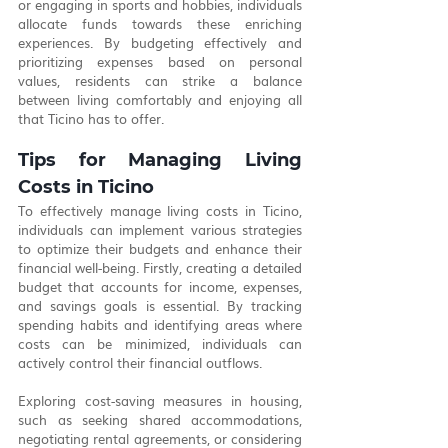
or engaging in sports and hobbies, individuals 
allocate funds towards these enriching 
experiences. By budgeting effectively and 
prioritizing expenses based on personal 
values, residents can strike a balance 
between living comfortably and enjoying all 
that Ticino has to offer.
Tips for Managing Living 
Costs in Ticino
To effectively manage living costs in Ticino, 
individuals can implement various strategies 
to optimize their budgets and enhance their 
financial well-being. Firstly, creating a detailed 
budget that accounts for income, expenses, 
and savings goals is essential. By tracking 
spending habits and identifying areas where 
costs can be minimized, individuals can 
actively control their financial outflows.
Exploring cost-saving measures in housing, 
such as seeking shared accommodations, 
negotiating rental agreements, or considering 