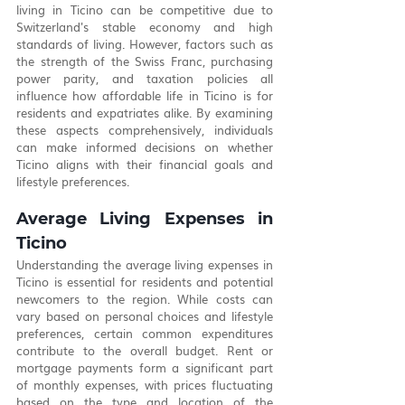
living in Ticino can be competitive due to 
Switzerland's stable economy and high 
standards of living. However, factors such as 
the strength of the Swiss Franc, purchasing 
power parity, and taxation policies all 
influence how affordable life in Ticino is for 
residents and expatriates alike. By examining 
these aspects comprehensively, individuals 
can make informed decisions on whether 
Ticino aligns with their financial goals and 
lifestyle preferences.
Average Living Expenses in 
Ticino
Understanding the average living expenses in 
Ticino is essential for residents and potential 
newcomers to the region. While costs can 
vary based on personal choices and lifestyle 
preferences, certain common expenditures 
contribute to the overall budget. Rent or 
mortgage payments form a significant part 
of monthly expenses, with prices fluctuating 
based on the type and location of the 