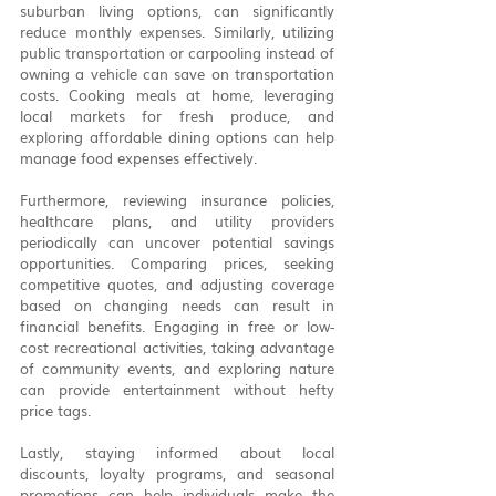
suburban living options, can significantly 
reduce monthly expenses. Similarly, utilizing 
public transportation or carpooling instead of 
owning a vehicle can save on transportation 
costs. Cooking meals at home, leveraging 
local markets for fresh produce, and 
exploring affordable dining options can help 
manage food expenses effectively.
Furthermore, reviewing insurance policies, 
healthcare plans, and utility providers 
periodically can uncover potential savings 
opportunities. Comparing prices, seeking 
competitive quotes, and adjusting coverage 
based on changing needs can result in 
financial benefits. Engaging in free or low-
cost recreational activities, taking advantage 
of community events, and exploring nature 
can provide entertainment without hefty 
price tags.
Lastly, staying informed about local 
discounts, loyalty programs, and seasonal 
promotions can help individuals make the 