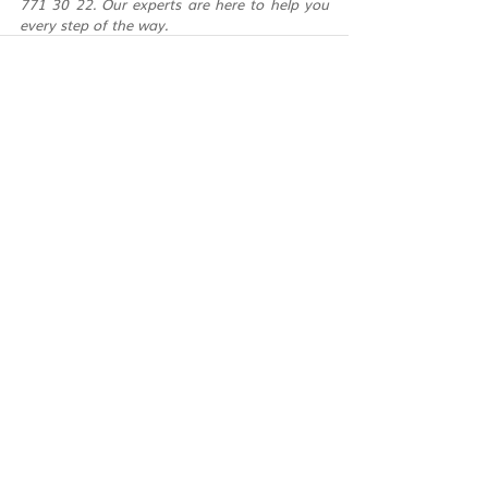
771 30 22. Our experts are here to help you 
every step of the way.
Recent Posts
See All