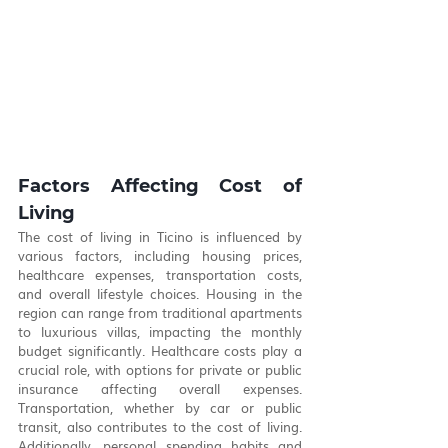
Factors Affecting Cost of 
Living
The cost of living in Ticino is influenced by 
various factors, including housing prices, 
healthcare expenses, transportation costs, 
and overall lifestyle choices. Housing in the 
region can range from traditional apartments 
to luxurious villas, impacting the monthly 
budget significantly. Healthcare costs play a 
crucial role, with options for private or public 
insurance affecting overall expenses. 
Transportation, whether by car or public 
transit, also contributes to the cost of living. 
Additionally, personal spending habits and 