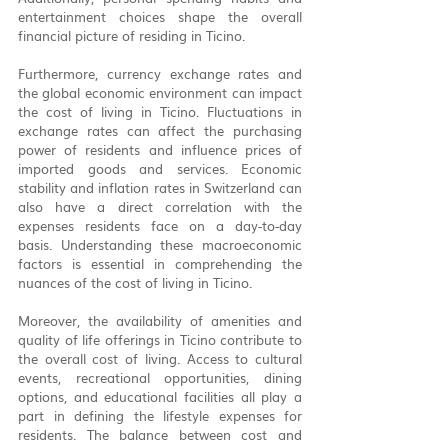
entertainment choices shape the overall 
financial picture of residing in Ticino.
Furthermore, currency exchange rates and 
the global economic environment can impact 
the cost of living in Ticino. Fluctuations in 
exchange rates can affect the purchasing 
power of residents and influence prices of 
imported goods and services. Economic 
stability and inflation rates in Switzerland can 
also have a direct correlation with the 
expenses residents face on a day-to-day 
basis. Understanding these macroeconomic 
factors is essential in comprehending the 
nuances of the cost of living in Ticino.
Moreover, the availability of amenities and 
quality of life offerings in Ticino contribute to 
the overall cost of living. Access to cultural 
events, recreational opportunities, dining 
options, and educational facilities all play a 
part in defining the lifestyle expenses for 
residents. The balance between cost and 