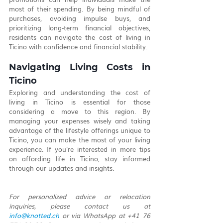
most of their spending. By being mindful of 
purchases, avoiding impulse buys, and 
prioritizing long-term financial objectives, 
residents can navigate the cost of living in 
Ticino with confidence and financial stability.
Navigating Living Costs in 
Ticino
Exploring and understanding the cost of 
living in Ticino is essential for those 
considering a move to this region. By 
managing your expenses wisely and taking 
advantage of the lifestyle offerings unique to 
Ticino, you can make the most of your living 
experience. If you're interested in more tips 
on affording life in Ticino, stay informed 
through our updates and insights.
For personalized advice or relocation 
inquiries, please contact us at 
info@knotted.ch
 or via WhatsApp at +41 76 