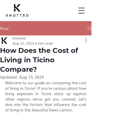
Post
Knotted
Aug 12, 2024
4 min read
How Does the Cost of
Living in Ticino
Compare?
Updated:
Aug 13, 2024
Welcome to our guide on comparing the cost 
of living in Ticino! If you're curious about how 
living expenses in Ticino stack up against 
other regions, we've got you covered. Let's 
dive into the factors that influence the cost 
of living in this beautiful Swiss canton.