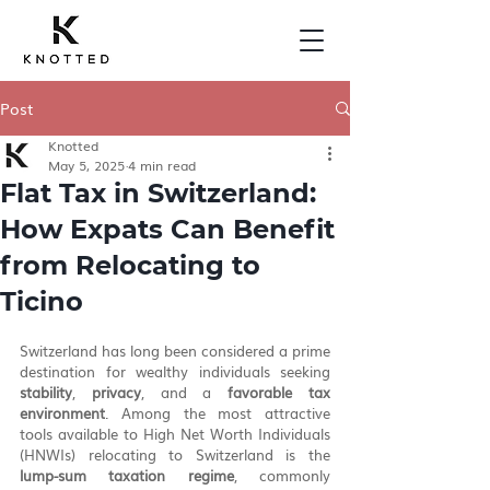
Post
Knotted
May 5, 2025
4 min read
Flat Tax in Switzerland:
How Expats Can Benefit
from Relocating to
Ticino
Switzerland has long been considered a prime 
destination for wealthy individuals seeking 
stability
, 
privacy
, and a 
favorable tax 
environment
. Among the most attractive 
tools available to High Net Worth Individuals 
(HNWIs) relocating to Switzerland is the 
lump-sum taxation regime
, commonly 