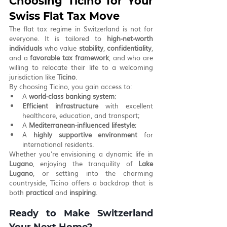
Choosing Ticino for Your 
Swiss Flat Tax Move
The flat tax regime in Switzerland is not for 
everyone. It is tailored to 
high-net-worth 
individuals
 who value 
stability
, 
confidentiality
, 
and a 
favorable tax framework
, and who are 
willing to relocate their life to a welcoming 
jurisdiction like 
Ticino
.
By choosing Ticino, you gain access to:
A 
world-class banking system
;
Efficient infrastructure
 with excellent 
healthcare, education, and transport;
A 
Mediterranean-influenced lifestyle
;
A 
highly supportive environment
 for 
international residents.
Whether you're envisioning a dynamic life in 
Lugano
, enjoying the tranquility of 
Lake 
Lugano
, or settling into the charming 
countryside, Ticino offers a backdrop that is 
both 
practical
 and 
inspiring
.
Ready to Make Switzerland 