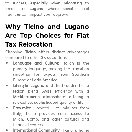
to success, especially when relocating to 
areas like 
Lugano
 where specific local 
nuances can impact your approval.
Why Ticino and Lugano 
Are Top Choices for Flat 
Tax Relocation
Choosing 
Ticino
 offers distinct advantages 
compared to other Swiss cantons:
Language and Culture
: Italian is the 
primary language, making the transition 
smoother for expats from Southern 
Europe or Latin America.
Lifestyle
: 
Lugano
 and the broader Ticino 
region blend Swiss efficiency with a 
Mediterranean atmosphere
, offering a 
relaxed yet sophisticated quality of life.
Proximity
: Located just minutes from 
Italy, Ticino provides easy access to 
Milan, Como, and other cultural and 
financial centers.
International Community
: Ticino is home 