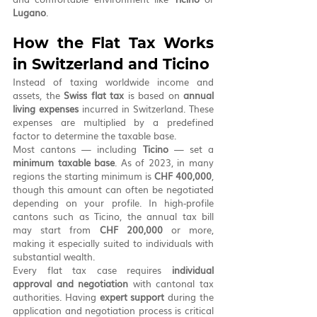
Lugano
.
How the Flat Tax Works 
in Switzerland and Ticino
Instead of taxing worldwide income and 
assets, the 
Swiss flat tax
 is based on 
annual 
living expenses
 incurred in Switzerland. These 
expenses are multiplied by a predefined 
factor to determine the taxable base.
Most cantons — including 
Ticino
 — set a 
minimum taxable base
. As of 2023, in many 
regions the starting minimum is 
CHF 400,000
, 
though this amount can often be negotiated 
depending on your profile. In high-profile 
cantons such as Ticino, the annual tax bill 
may start from 
CHF 200,000
 or more, 
making it especially suited to individuals with 
substantial wealth.
Every flat tax case requires 
individual 
approval and negotiation
 with cantonal tax 
authorities. Having 
expert support
 during the 
application and negotiation process is critical 