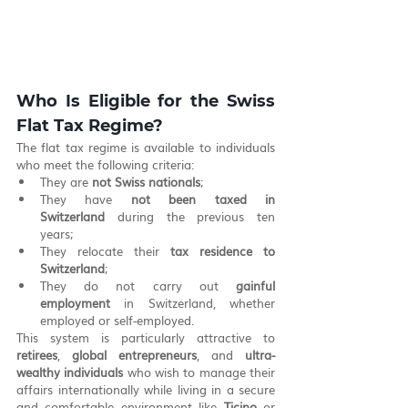
Who Is Eligible for the Swiss 
Flat Tax Regime?
The flat tax regime is available to individuals 
who meet the following criteria:
They are 
not Swiss nationals
;
They have 
not been taxed in 
Switzerland
 during the previous ten 
years;
They relocate their 
tax residence to 
Switzerland
;
They do not carry out 
gainful 
employment
 in Switzerland, whether 
employed or self-employed.
This system is particularly attractive to 
retirees
, 
global entrepreneurs
, and 
ultra-
wealthy individuals
 who wish to manage their 
affairs internationally while living in a secure 
and comfortable environment like 
Ticino
 or 