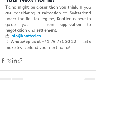
Your Next Home?
Ticino might be closer than you think.
 If you 
are considering a relocation to Switzerland 
under the flat tax regime, 
Knotted
 is here to 
guide you — from 
application
 to 
negotiation
 and 
settlement
.
📩 
info@knotted.ch
📱 
WhatsApp us at +41 76 771 30 22
 — Let’s 
make Switzerland your next home!
Recent Posts
See All