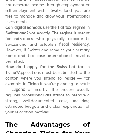
not generate income through employment or 
self-employment within Switzerland, you are 
free to manage and grow your international 
investments.
Can digital nomads use the flat tax regime in 
Switzerland?
Not exactly. The regime is meant 
for individuals who physically relocate to 
Switzerland and establish 
fiscal residency
. 
However, if Switzerland remains your primary 
home and tax base, international travel is 
permitted.
How do I apply for the Swiss flat tax in 
Ticino?
Applications must be submitted to the 
canton where you intend to reside — for 
example, in 
Ticino
 if you're planning to settle 
in 
Lugano
 or nearby. The process usually 
requires professional assistance to prepare a 
strong, well-documented case, including 
estimated budgets and a clear explanation of 
your relocation motives.
The Advantages of 