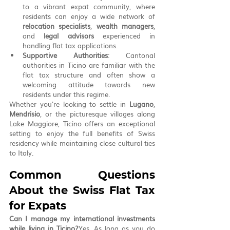
to a vibrant expat community, where 
residents can enjoy a wide network of 
relocation specialists
, 
wealth managers
, 
and 
legal advisors
 experienced in 
handling flat tax applications.
Supportive Authorities
: Cantonal 
authorities in Ticino are familiar with the 
flat tax structure and often show a 
welcoming attitude towards new 
residents under this regime.
Whether you're looking to settle in 
Lugano
, 
Mendrisio
, or the picturesque villages along 
Lake Maggiore, Ticino offers an exceptional 
setting to enjoy the full benefits of Swiss 
residency while maintaining close cultural ties 
to Italy.
Common Questions 
About the Swiss Flat Tax 
for Expats
Can I manage my international investments 
while living in Ticino?
Yes. As long as you do 