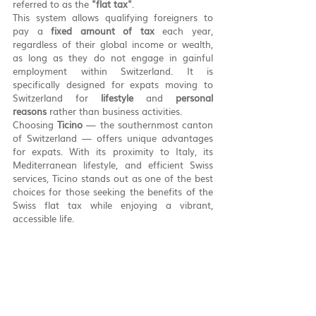
referred to as the 
"flat tax"
.
This system allows qualifying foreigners to 
pay a 
fixed amount of tax
 each year, 
regardless of their global income or wealth, 
as long as they do not engage in gainful 
employment within Switzerland. It is 
specifically designed for expats moving to 
Switzerland for 
lifestyle
 and 
personal 
reasons
 rather than business activities.
Choosing 
Ticino
 — the southernmost canton 
of Switzerland — offers unique advantages 
for expats. With its proximity to Italy, its 
Mediterranean lifestyle, and efficient Swiss 
services, Ticino stands out as one of the best 
choices for those seeking the benefits of the 
Swiss flat tax while enjoying a vibrant, 
accessible life.