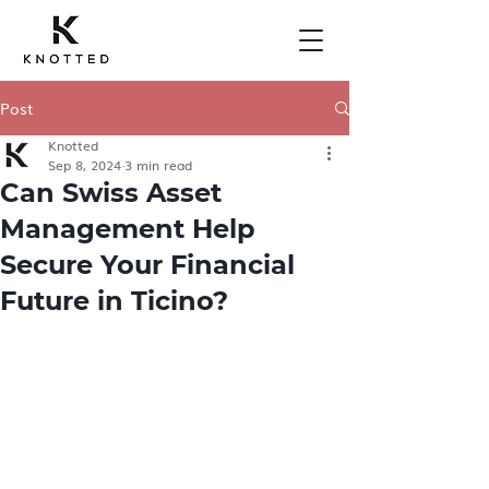
Post
Knotted
Sep 8, 2024
3 min read
Can Swiss Asset
Management Help
Secure Your Financial
Future in Ticino?