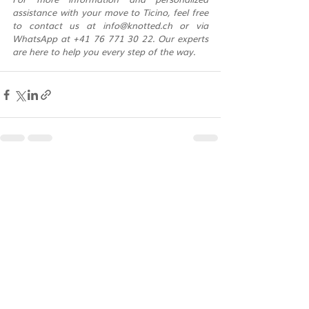
assistance with your move to Ticino, feel free 
to contact us at 
info@knotted.ch
 or via 
WhatsApp at +41 76 771 30 22. Our experts 
are here to help you every step of the way.
Recent Posts
See All