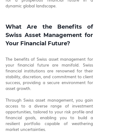
dynamic global landscape.
What Are the Benefits of 
Swiss Asset Management for 
Your Financial Future?
The benefits of Swiss asset management for 
your financial future are manifold. Swiss 
financial institutions are renowned for their 
stability, discretion, and commitment to client 
success, providing a secure environment for 
asset growth.
Through Swiss asset management, you gain 
access to a diverse range of investment 
opportunities, tailored to your risk profile and 
financial goals, enabling you to build a 
resilient portfolio capable of weathering 
market uncertainties.