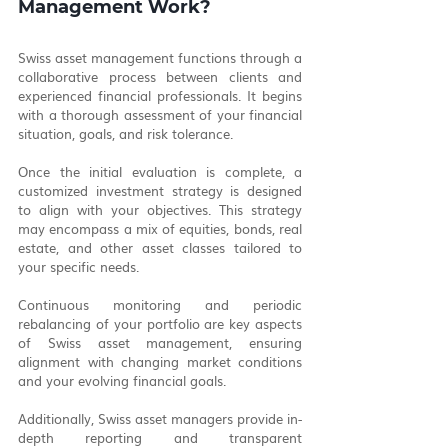
Management Work?
Swiss asset management functions through a 
collaborative process between clients and 
experienced financial professionals. It begins 
with a thorough assessment of your financial 
situation, goals, and risk tolerance.
Once the initial evaluation is complete, a 
customized investment strategy is designed 
to align with your objectives. This strategy 
may encompass a mix of equities, bonds, real 
estate, and other asset classes tailored to 
your specific needs.
Continuous monitoring and periodic 
rebalancing of your portfolio are key aspects 
of Swiss asset management, ensuring 
alignment with changing market conditions 
and your evolving financial goals.
Additionally, Swiss asset managers provide in-
depth reporting and transparent 