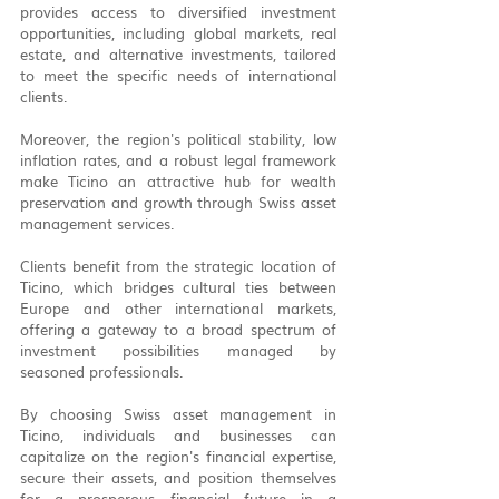
provides access to diversified investment 
opportunities, including global markets, real 
estate, and alternative investments, tailored 
to meet the specific needs of international 
clients.
Moreover, the region's political stability, low 
inflation rates, and a robust legal framework 
make Ticino an attractive hub for wealth 
preservation and growth through Swiss asset 
management services.
Clients benefit from the strategic location of 
Ticino, which bridges cultural ties between 
Europe and other international markets, 
offering a gateway to a broad spectrum of 
investment possibilities managed by 
seasoned professionals.
By choosing Swiss asset management in 
Ticino, individuals and businesses can 
capitalize on the region's financial expertise, 
secure their assets, and position themselves 
for a prosperous financial future in a 