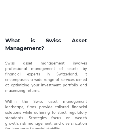
What is Swiss Asset 
Management?
Swiss asset management involves 
professional management of assets by 
financial experts in Switzerland. It 
encompasses a wide range of services aimed 
at optimizing your investment portfolio and 
maximizing returns.
Within the Swiss asset management 
landscape, firms provide tailored financial 
solutions while adhering to strict regulatory 
standards. Strategies focus on wealth 
growth, risk management, and diversification 
for long-term financial stability.