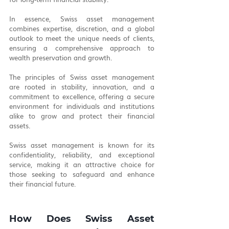
In essence, Swiss asset management 
combines expertise, discretion, and a global 
outlook to meet the unique needs of clients, 
ensuring a comprehensive approach to 
wealth preservation and growth.
The principles of Swiss asset management 
are rooted in stability, innovation, and a 
commitment to excellence, offering a secure 
environment for individuals and institutions 
alike to grow and protect their financial 
assets.
Swiss asset management is known for its 
confidentiality, reliability, and exceptional 
service, making it an attractive choice for 
those seeking to safeguard and enhance 
their financial future.
How Does Swiss Asset 