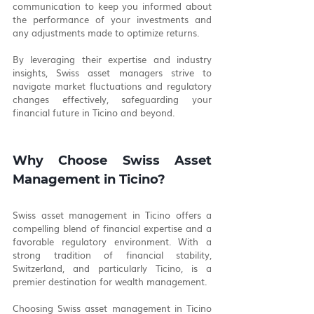
communication to keep you informed about 
the performance of your investments and 
any adjustments made to optimize returns.
By leveraging their expertise and industry 
insights, Swiss asset managers strive to 
navigate market fluctuations and regulatory 
changes effectively, safeguarding your 
financial future in Ticino and beyond.
Why Choose Swiss Asset 
Management in Ticino?
Swiss asset management in Ticino offers a 
compelling blend of financial expertise and a 
favorable regulatory environment. With a 
strong tradition of financial stability, 
Switzerland, and particularly Ticino, is a 
premier destination for wealth management.
Choosing Swiss asset management in Ticino 