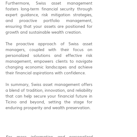
Furthermore, Swiss asset management 
fosters long-term financial security through 
expert guidance, risk mitigation strategies, 
and proactive portfolio management, 
ensuring that your assets are positioned for 
growth and sustainable wealth creation.
The proactive approach of Swiss asset 
managers, coupled with their focus on 
personalized solutions and effective risk 
management, empowers clients to navigate 
changing economic landscapes and achieve 
their financial aspirations with confidence.
In summary, Swiss asset management offers 
a blend of tradition, innovation, and reliability 
that can help secure your financial future in 
Ticino and beyond, setting the stage for 
enduring prosperity and wealth preservation.
For more information and personalized 