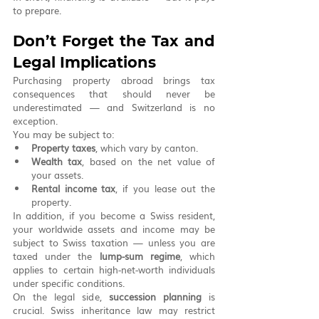
to prepare.
Don’t Forget the Tax and 
Legal Implications
Purchasing property abroad brings tax 
consequences that should never be 
underestimated — and Switzerland is no 
exception.
You may be subject to:
Property taxes
, which vary by canton.
Wealth tax
, based on the net value of 
your assets.
Rental income tax
, if you lease out the 
property.
In addition, if you become a Swiss resident, 
your worldwide assets and income may be 
subject to Swiss taxation — unless you are 
taxed under the 
lump-sum regime
, which 
applies to certain high-net-worth individuals 
under specific conditions.
On the legal side, 
succession planning
 is 
crucial. Swiss inheritance law may restrict 