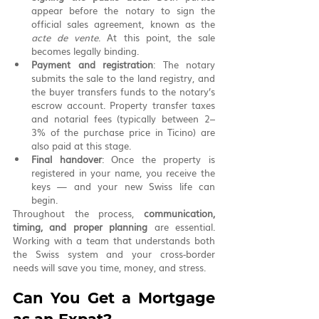
appear before the notary to sign the 
official sales agreement, known as the 
acte de vente
. At this point, the sale 
becomes legally binding.
Payment and registration
: The notary 
submits the sale to the land registry, and 
the buyer transfers funds to the notary’s 
escrow account. Property transfer taxes 
and notarial fees (typically between 2–
3% of the purchase price in Ticino) are 
also paid at this stage.
Final handover
: Once the property is 
registered in your name, you receive the 
keys — and your new Swiss life can 
begin.
Throughout the process, 
communication, 
timing, and proper planning
 are essential. 
Working with a team that understands both 
the Swiss system and your cross-border 
needs will save you time, money, and stress.
Can You Get a Mortgage 