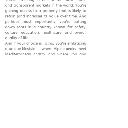
and transparent markets in the world. You’re 
gaining access to a property that is likely to 
retain (and increase) its value over time. And 
perhaps most importantly, you’re putting 
down roots in a country known for safety, 
culture, education, healthcare, and overall 
quality of life.
And if your choice is Ticino, you’re embracing 
a unique lifestyle — where Alpine peaks meet 
Mediterranean charm, and where you and 
your family can grow in a welcoming, 
multilingual environment.
Let’s Turn Your Swiss 
Dream into an Address
At 
Knotted
, we don’t just help you find a 
house. We help you make Switzerland home.
Whether you need assistance with eligibility 
checks, notarial coordination, financing 
advice, or structuring your purchase across 
borders, our team will guide you step by step 
— from first contact to moving day.