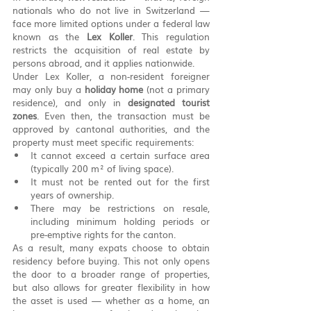
nationals who do not live in Switzerland — 
face more limited options under a federal law 
known as the 
Lex Koller
. This regulation 
restricts the acquisition of real estate by 
persons abroad, and it applies nationwide.
Under Lex Koller, a non-resident foreigner 
may only buy a 
holiday home
 (not a primary 
residence), and only in 
designated tourist 
zones
. Even then, the transaction must be 
approved by cantonal authorities, and the 
property must meet specific requirements:
It cannot exceed a certain surface area 
(typically 200 m² of living space).
It must not be rented out for the first 
years of ownership.
There may be restrictions on resale, 
including minimum holding periods or 
pre-emptive rights for the canton.
As a result, many expats choose to obtain 
residency before buying. This not only opens 
the door to a broader range of properties, 
but also allows for greater flexibility in how 
the asset is used — whether as a home, an 