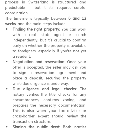
process in Switzerland is structured and 
predictable — but it still requires careful 
coordination.
The timeline is typically between 
6 and 12 
weeks
, and the main steps include:
Finding the right property
: You can work 
with a real estate agent or search 
independently, but it’s crucial to confirm 
early on whether the property is available 
to foreigners, especially if you’re not yet 
a resident.
Negotiation and reservation
: Once your 
offer is accepted, the seller may ask you 
to sign a reservation agreement and 
place a deposit, securing the property 
while due diligence is underway.
Due diligence and legal checks
: The 
notary verifies the title, checks for any 
encumbrances, confirms zoning, and 
prepares the necessary documentation. 
This is also when your tax advisor or 
cross-border expert should review the 
transaction structure.
Signing the public deed
: Both parties 