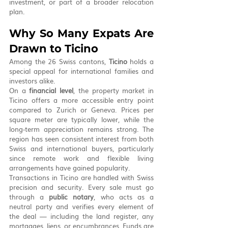
investment, or part of a broader relocation 
plan.
Why So Many Expats Are 
Drawn to Ticino
Among the 26 Swiss cantons, 
Ticino
 holds a 
special appeal for international families and 
investors alike.
On a 
financial level
, the property market in 
Ticino offers a more accessible entry point 
compared to Zurich or Geneva. Prices per 
square meter are typically lower, while the 
long-term appreciation remains strong. The 
region has seen consistent interest from both 
Swiss and international buyers, particularly 
since remote work and flexible living 
arrangements have gained popularity.
Transactions in Ticino are handled with Swiss 
precision and security. Every sale must go 
through a 
public notary
, who acts as a 
neutral party and verifies every element of 
the deal — including the land register, any 
mortgages, liens, or encumbrances. Funds are 