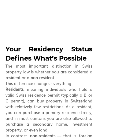
Your Residency Status 
Defines What’s Possible
The most important distinction in Swiss 
property law is whether you are considered a 
resident
 or a 
non-resident
.
This difference changes everything.
Residents
, meaning individuals who hold a 
valid Swiss residence permit (typically a B or 
C permit), can buy property in Switzerland 
with relatively few restrictions. As a resident, 
you can purchase a primary residence freely, 
and in most cantons you are also allowed to 
purchase a secondary home, investment 
property, or even land.
In contrast, 
non-residents
 — that is, foreign 