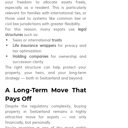
your freedom to allocate assets freely, 
especially as a resident. This is particularly 
relevant for families with international ties, or 
those used to systems like common law or 
civil law jurisdictions with greater flexibility.
For this reason, many expats use 
legal 
structures
 such as:
Swiss or international 
trusts
Life insurance wrappers
 for privacy and 
tax optimization
Holding companies
 for ownership and 
succession clarity
The right structure can help protect your 
property, your heirs, and your long-term 
strategy — both in Switzerland and beyond.
A Long-Term Move That 
Pays Off
Despite the regulatory complexity, buying 
property in Switzerland remains a highly 
attractive move for expats — not only 
financially, but personally.
You’re investing in one of the most stable 