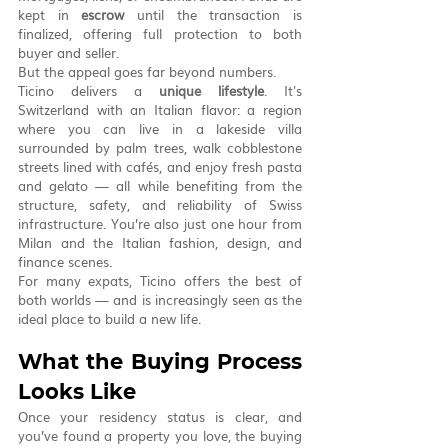
kept in 
escrow
 until the transaction is 
finalized, offering full protection to both 
buyer and seller.
But the appeal goes far beyond numbers.
Ticino delivers a 
unique lifestyle
. It's 
Switzerland with an Italian flavor: a region 
where you can live in a lakeside villa 
surrounded by palm trees, walk cobblestone 
streets lined with cafés, and enjoy fresh pasta 
and gelato — all while benefiting from the 
structure, safety, and reliability of Swiss 
infrastructure. You’re also just one hour from 
Milan and the Italian fashion, design, and 
finance scenes.
For many expats, Ticino offers the best of 
both worlds — and is increasingly seen as the 
ideal place to build a new life.
What the Buying Process 
Looks Like
Once your residency status is clear, and 
you’ve found a property you love, the buying 