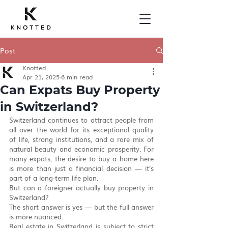
Post
Knotted
Apr 21, 2025
6 min read
Can Expats Buy Property
in Switzerland?
Switzerland continues to attract people from 
all over the world for its exceptional quality 
of life, strong institutions, and a rare mix of 
natural beauty and economic prosperity. For 
many expats, the desire to buy a home here 
is more than just a financial decision — it’s 
part of a long-term life plan.
But can a foreigner actually buy property in 
Switzerland?
The short answer is yes — but the full answer 
is more nuanced.
Real estate in Switzerland is subject to strict 