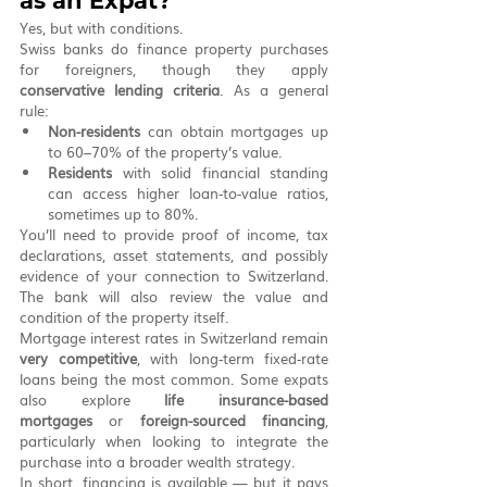
as an Expat?
Yes, but with conditions.
Swiss banks do finance property purchases 
for foreigners, though they apply 
conservative lending criteria
. As a general 
rule:
Non-residents
 can obtain mortgages up 
to 60–70% of the property’s value.
Residents
 with solid financial standing 
can access higher loan-to-value ratios, 
sometimes up to 80%.
You’ll need to provide proof of income, tax 
declarations, asset statements, and possibly 
evidence of your connection to Switzerland. 
The bank will also review the value and 
condition of the property itself.
Mortgage interest rates in Switzerland remain 
very competitive
, with long-term fixed-rate 
loans being the most common. Some expats 
also explore 
life insurance-based 
mortgages
 or 
foreign-sourced financing
, 
particularly when looking to integrate the 
purchase into a broader wealth strategy.
In short, financing is available — but it pays 