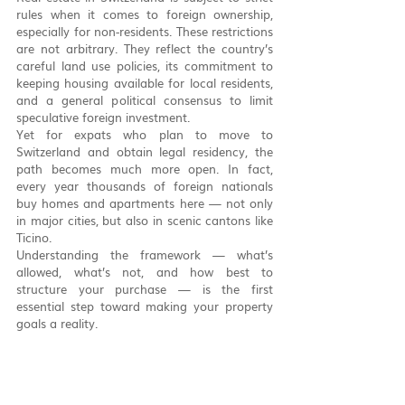
rules when it comes to foreign ownership, 
especially for non-residents. These restrictions 
are not arbitrary. They reflect the country’s 
careful land use policies, its commitment to 
keeping housing available for local residents, 
and a general political consensus to limit 
speculative foreign investment.
Yet for expats who plan to move to 
Switzerland and obtain legal residency, the 
path becomes much more open. In fact, 
every year thousands of foreign nationals 
buy homes and apartments here — not only 
in major cities, but also in scenic cantons like 
Ticino.
Understanding the framework — what’s 
allowed, what’s not, and how best to 
structure your purchase — is the first 
essential step toward making your property 
goals a reality.