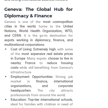
Geneva: The Global Hub for 
Diplomacy & Finance
Geneva is one of the 
most cosmopolitan 
cities in the world
, home to the 
United 
Nations, World Health Organization, WTO, 
and CERN
. It is the go-to destination for 
expats working in diplomacy, finance, and 
multinational corporations
.
Cost of Living:
Extremely high
, with some 
of the 
most expensive real estate prices 
in Europe
. Many expats 
choose to live in 
nearby France
 to 
reduce housing 
costs
 while still benefiting from Geneva’s 
infrastructure.
Employment Opportunities:
 Strong job 
market in 
finance, international 
organizations, and corporate 
headquarters
. The city attracts 
professionals from around the world.
Education:
Top-tier international schools
, 
ideal for families with children in need of 