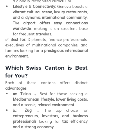
a globally recognized curriculum.
Lifestyle & Connectivity:
 Geneva boasts a 
vibrant cultural scene, luxury restaurants, 
and a dynamic international community
. 
The 
airport offers easy connections 
worldwide
, making it an excellent base 
for frequent travelers.
✅ 
Best for:
 Diplomats, finance professionals, 
executives of multinational companies, and 
families looking for a 
prestigious international 
environment
.
Which Swiss Canton is Best 
for You?
Each of these cantons offers distinct 
advantages
:
🏡 Ticino
 → Best for those seeking a 
Mediterranean lifestyle, lower living costs, 
and a scenic, relaxed environment
.
📈 Zug
 → The top choice for 
entrepreneurs, investors, and business 
professionals
 looking for 
tax efficiency 
and a strong economy
.