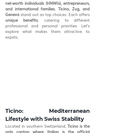
net-worth individuals (HNWIs), entrepreneurs, 
and international families
, 
Ticino, Zug, and 
Geneva
 stand out as top choices. Each offers 
unique benefits
, catering to different 
professional and personal priorities. Let’s 
explore what makes them attractive to 
expats.
Ticino: Mediterranean 
Lifestyle with Swiss Stability
Located in southern Switzerland, 
Ticino is the 
only canton where Italian is the official 