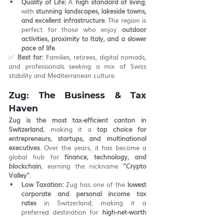
Quality of Life:
 A 
high standard of living
, 
with 
stunning landscapes, lakeside towns, 
and excellent infrastructure
. The region is 
perfect for those who enjoy 
outdoor 
activities, proximity to Italy, and a slower 
pace of life
.
✅ 
Best for:
 Families, retirees, digital nomads, 
and professionals seeking a mix of Swiss 
stability and Mediterranean culture.
Zug: The Business & Tax 
Haven
Zug is the most tax-efficient canton in 
Switzerland
, making it a 
top choice for 
entrepreneurs, startups, and multinational 
executives
. Over the years, it has become a 
global hub for 
finance, technology, and 
blockchain
, earning the nickname 
"Crypto 
Valley"
.
Low Taxation:
 Zug has one of the 
lowest 
corporate and personal income tax 
rates
 in Switzerland, making it a 
preferred destination for 
high-net-worth 