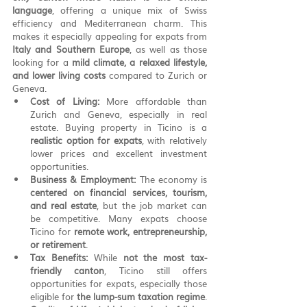
language
, offering a unique mix of Swiss 
efficiency and Mediterranean charm. This 
makes it especially appealing for expats from 
Italy and Southern Europe
, as well as those 
looking for a 
mild climate, a relaxed lifestyle, 
and lower living costs
 compared to Zurich or 
Geneva.
Cost of Living:
 More affordable than 
Zurich and Geneva, especially in real 
estate. Buying property in Ticino is a 
realistic option for expats
, with relatively 
lower prices and excellent investment 
opportunities.
Business & Employment:
 The economy is 
centered on financial services, tourism, 
and real estate
, but the job market can 
be competitive. Many expats choose 
Ticino for 
remote work, entrepreneurship, 
or retirement
.
Tax Benefits:
 While 
not the most tax-
friendly canton
, Ticino still offers 
opportunities for expats, especially those 
eligible for 
the lump-sum taxation regime
.