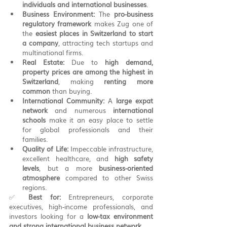
individuals and international businesses
.
Business Environment:
 The 
pro-business 
regulatory framework
 makes Zug one of 
the 
easiest places in Switzerland to start 
a company
, attracting tech startups and 
multinational firms.
Real Estate:
 Due to 
high demand, 
property prices are among the highest in 
Switzerland
, making 
renting more 
common
 than buying.
International Community:
 A 
large expat 
network
 and numerous 
international 
schools
 make it an easy place to settle 
for global professionals and their 
families.
Quality of Life:
 Impeccable infrastructure, 
excellent healthcare, and 
high safety 
levels
, but a more 
business-oriented 
atmosphere
 compared to other Swiss 
regions.
✅ 
Best for:
 Entrepreneurs, corporate 
executives, high-income professionals, and 
investors looking for a 
low-tax environment 
and strong international business network
.