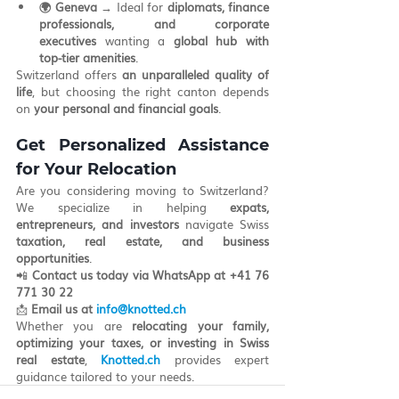
🌍 Geneva
 → Ideal for 
diplomats, finance 
professionals, and corporate 
executives
 wanting a 
global hub with 
top-tier amenities
.
Switzerland offers 
an unparalleled quality of 
life
, but choosing the right canton depends 
on 
your personal and financial goals
.
Get Personalized Assistance 
for Your Relocation
Are you considering moving to Switzerland? 
We specialize in helping 
expats, 
entrepreneurs, and investors
 navigate Swiss 
taxation, real estate, and business 
opportunities
.
📲 
Contact us today via WhatsApp at
+41 76 
771 30 22
📩 
Email us at
info@knotted.ch
Whether you are 
relocating your family, 
optimizing your taxes, or investing in Swiss 
real estate
, 
Knotted.ch
 provides expert 
guidance tailored to your needs.