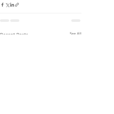
Recent Posts
See All