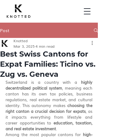
Post
Knotted
Mar 3, 2025
4 min read
Best Swiss Cantons for
Expat Families: Ticino vs.
Zug vs. Geneva
Switzerland is a country with a 
highly 
decentralized political system
, meaning each 
canton has its own tax policies, business 
regulations, real estate market, and cultural 
identity. This autonomy makes 
choosing the 
right canton a crucial decision for expats
, as 
it impacts everything from lifestyle and 
career opportunities to 
education, taxation, 
and real estate investment
.
Among the most popular cantons for 
high-